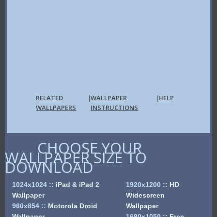
RELATED
WALLPAPER
HELP
|
|
WALLPAPERS
INSTRUCTIONS
CHOOSE YOUR
WALLPAPER SIZE TO
DOWNLOAD
1024x1024
::
iPad & iPad 2
1920x1200
::
HD
Wallpaper
Widescreen
960x854
::
Motorola Droid
Wallpaper
Wallpaper
1680x1050
::
Free