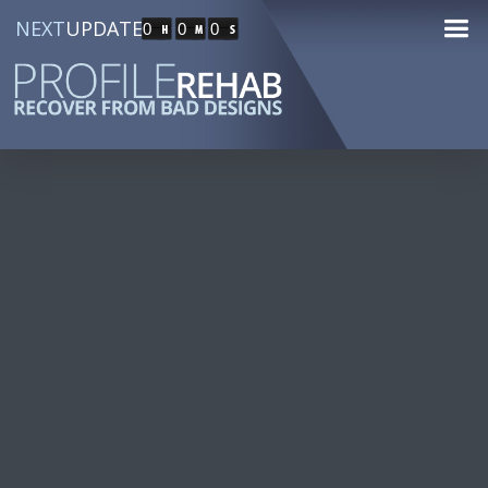
NEXT
UPDATE
0
0
0