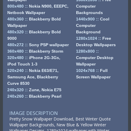
800x480
::
Nokia N900, EEEPC,
Computer
Netbook Wallpaper
Backgrounds
480x360
::
Blackberry Bold
1440x900
::
Cool
Wallpaper
Computer
480x320
::
Blackberry Bold
Background
9000
1280x1024
::
Free
480x272
::
Sony PSP wallpaper
Desktop Wallpapers
360x480
::
Blackberry Storm
1280x800
::
320x480
::
iPhone 2G-3Gs,
Computer Desktop
iPod Touch 1-3
Wallpaper
320x240
::
Nokia E63/E71,
1024x768
::
Full
Samsung Ace, Blackberry
Screen Wallpaper
Curve 8530
240x320
::
Zune, Nokia E75
240x260
::
Blackberry Pearl
IMAGE DESCRIPTION
Pretty Snow Wallpaper Download, Best Winter Quote
Wallpaper Backgrounds, New Blue & Yellow Winter
Wallpaper Designs, 1280x1024 wallpaper with Winter