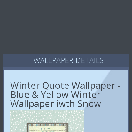
WALLPAPER DETAILS
Winter Quote Wallpaper -
Blue & Yellow Winter
Wallpaper iwth Snow