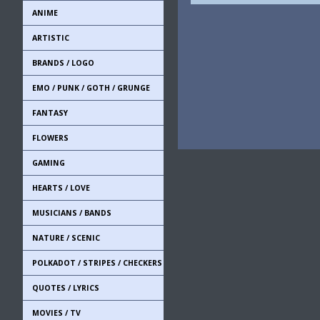
ANIME
ARTISTIC
BRANDS / LOGO
EMO / PUNK / GOTH / GRUNGE
FANTASY
FLOWERS
GAMING
HEARTS / LOVE
MUSICIANS / BANDS
NATURE / SCENIC
POLKADOT / STRIPES / CHECKERS
QUOTES / LYRICS
MOVIES / TV