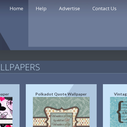
Home
Help
Advertise
Contact Us
LLPAPERS
paper
Polkadot Quote Wallpaper
Vintag