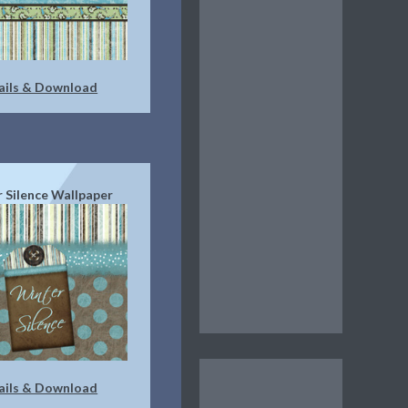
ails & Download
 Silence Wallpaper
ails & Download