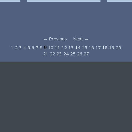
← Previous
Next →
1
2
3
4
5
6
7
8
10
11
12
13
14
15
16
17
18
19
20
9
21
22
23
24
25
26
27