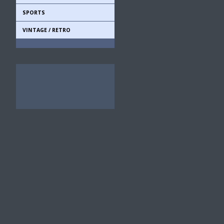
SPORTS
VINTAGE / RETRO