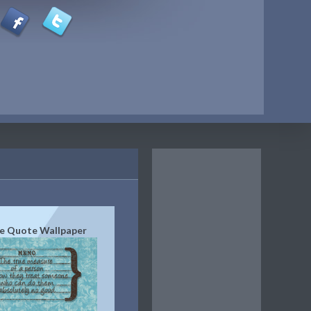
e Quote Wallpaper