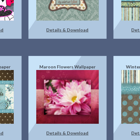
ad
Details & Download
Det
paper
Maroon Flowers Wallpaper
Winter
ad
Details & Download
Det