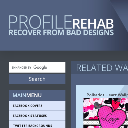
RELATED WA
Polkadot Heart Wall
FACEBOOK COVERS
FACEBOOK STATUSES
TWITTER BACKGROUNDS