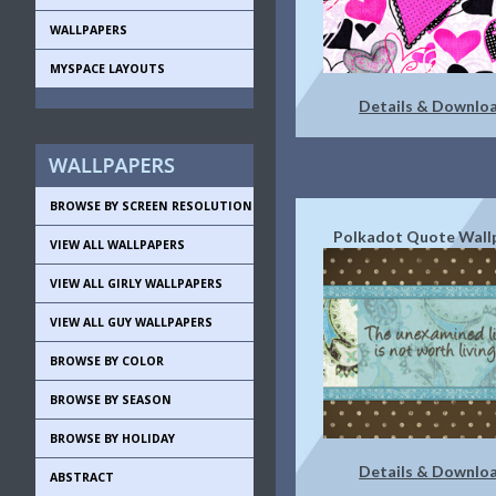
WALLPAPERS
MYSPACE LAYOUTS
Details & Downlo
BROWSE BY SCREEN RESOLUTION
Polkadot Quote Wall
VIEW ALL WALLPAPERS
VIEW ALL GIRLY WALLPAPERS
VIEW ALL GUY WALLPAPERS
BROWSE BY COLOR
BROWSE BY SEASON
BROWSE BY HOLIDAY
Details & Downlo
ABSTRACT