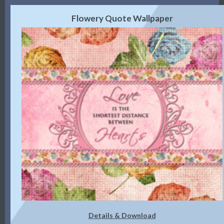
Flowery Quote Wallpaper
Details & Download