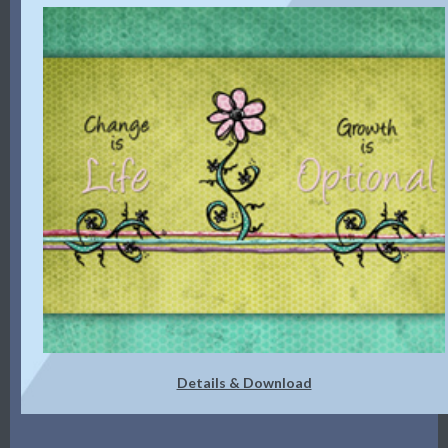
Details & Download