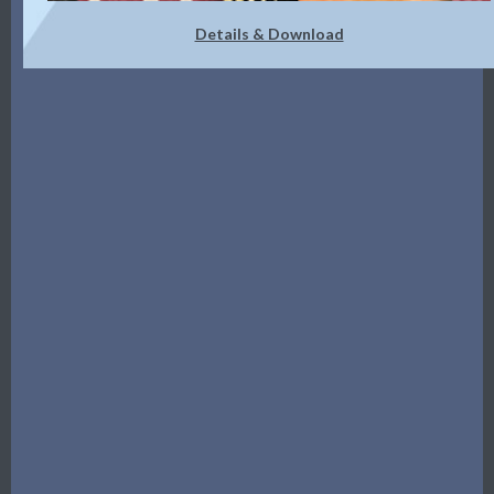
Details & Download