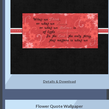
Details & Download
Flower Quote Wallpaper