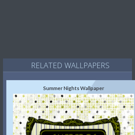
RELATED WALLPAPERS
Summer Nights Wallpaper