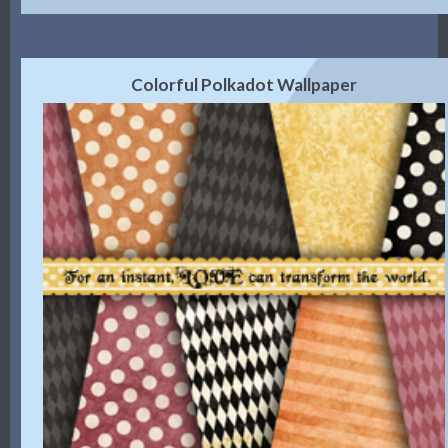
Colorful Polkadot Wallpaper