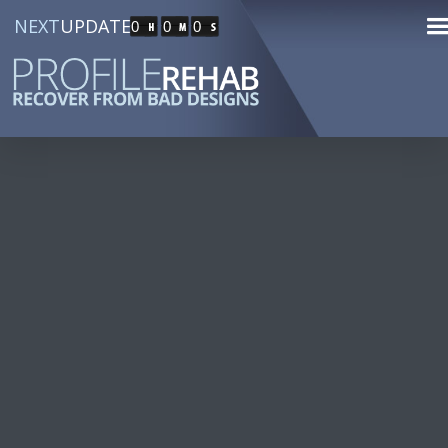
NEXT
UPDATE
0
0
0