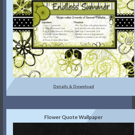
Details & Download
Flower Quote Wallpaper