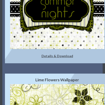
Details & Download
Lime Flowers Wallpaper