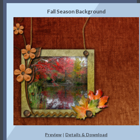
Fall Season Background
Preview
Details & Download
|