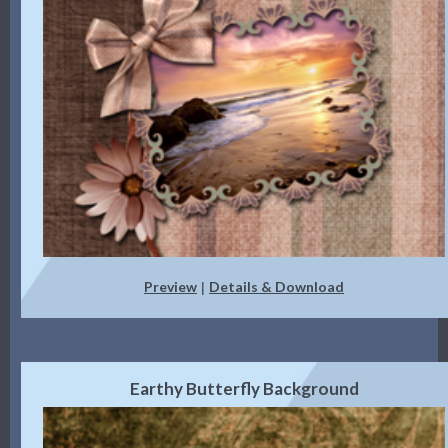
Preview
Details & Download
|
Earthy Butterfly Background