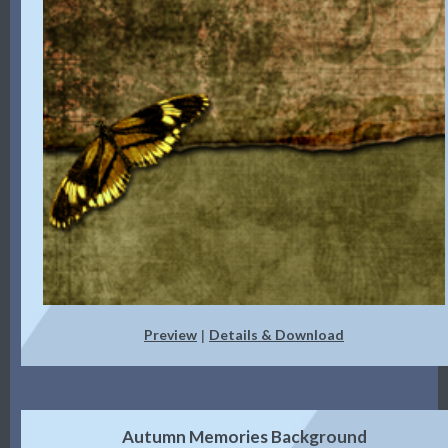
Preview
Details & Download
|
Autumn Memories Background