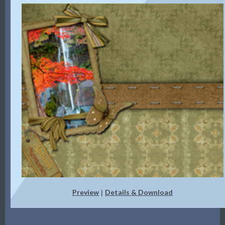
Preview
Details & Download
|