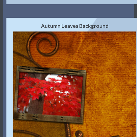
Autumn Leaves Background