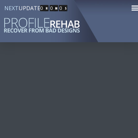
NEXT
UPDATE
0
0
0