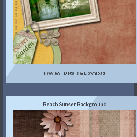
Preview
Details & Download
|
Beach Sunset Background