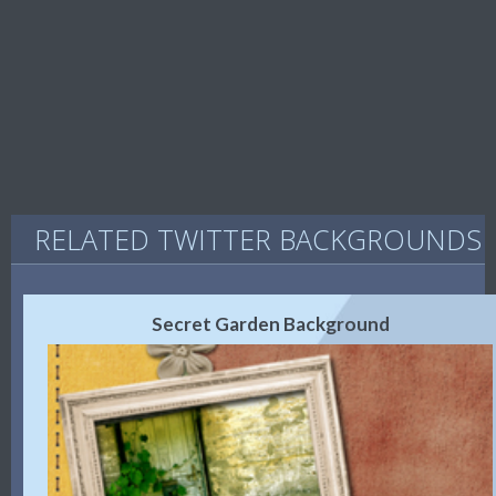
RELATED TWITTER BACKGROUNDS
Secret Garden Background