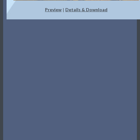
Preview
Details & Download
|