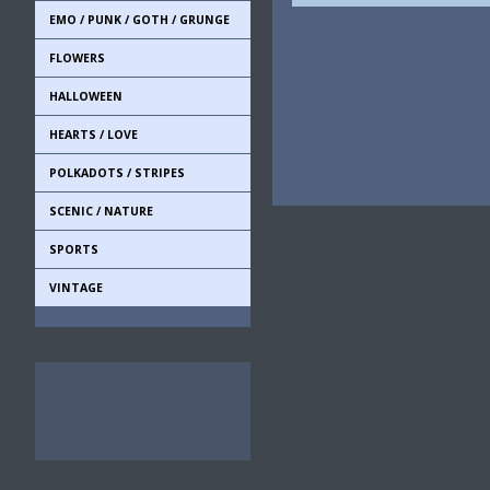
EMO / PUNK / GOTH / GRUNGE
FLOWERS
HALLOWEEN
HEARTS / LOVE
POLKADOTS / STRIPES
SCENIC / NATURE
SPORTS
VINTAGE