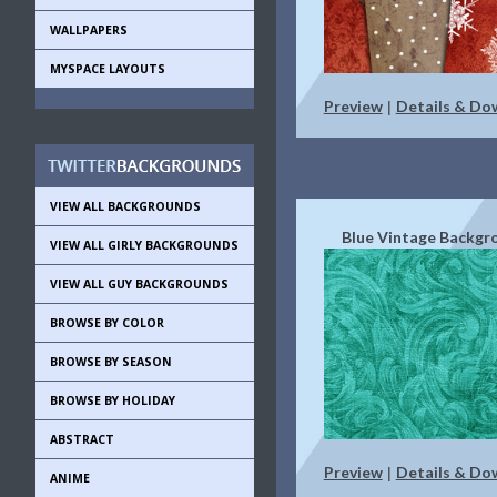
WALLPAPERS
MYSPACE LAYOUTS
Preview
Details & Do
|
VIEW ALL BACKGROUNDS
Blue Vintage Backgr
VIEW ALL GIRLY BACKGROUNDS
VIEW ALL GUY BACKGROUNDS
BROWSE BY COLOR
BROWSE BY SEASON
BROWSE BY HOLIDAY
ABSTRACT
Preview
Details & Do
|
ANIME