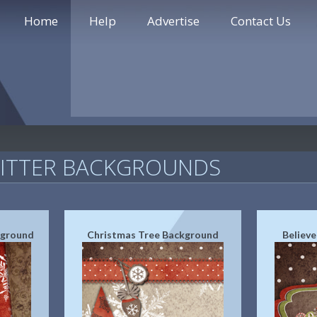
Home
Help
Advertise
Contact Us
WITTER BACKGROUNDS
kground
Christmas Tree Background
Believ