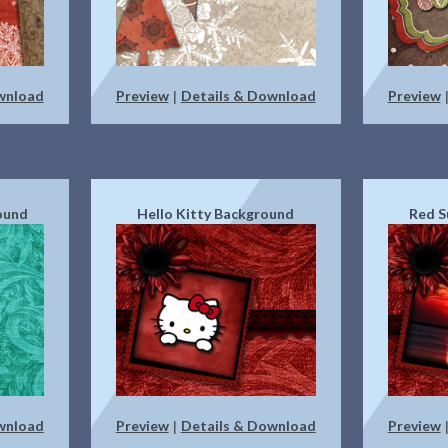
wnload
Preview
Details & Download
Preview
|
ound
Hello Kitty Background
Red S
wnload
Preview
Details & Download
Preview
|