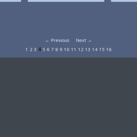
← Previous
Next →
1
2
3
5
6
7
8
9
10
11
12
13
14
15
16
4