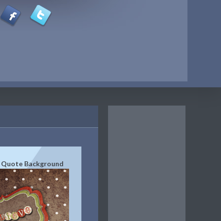
e Quote Background