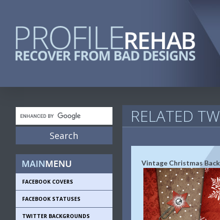
RELATED T
Vintage Christmas Bac
FACEBOOK COVERS
FACEBOOK STATUSES
TWITTER BACKGROUNDS