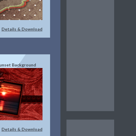
Details & Download
|
unset Background
Details & Download
|