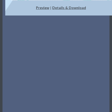
Preview
Details & Download
|