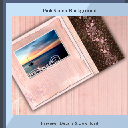
Pink Scenic Background
Preview
Details & Download
|