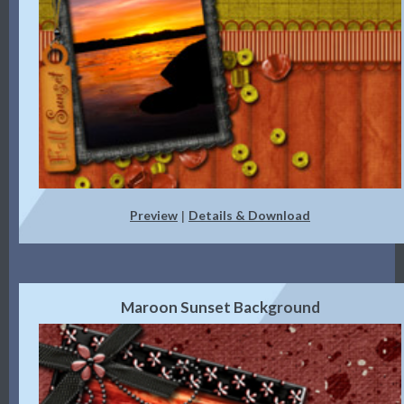
Preview
Details & Download
|
Maroon Sunset Background