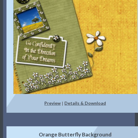
Preview
Details & Download
|
Orange Butterfly Background