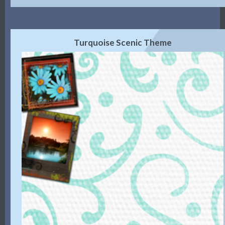
Turquoise Scenic Theme