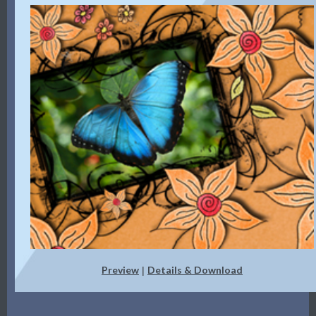
Preview
Details & Download
|