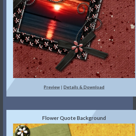
Preview
Details & Download
|
Flower Quote Background