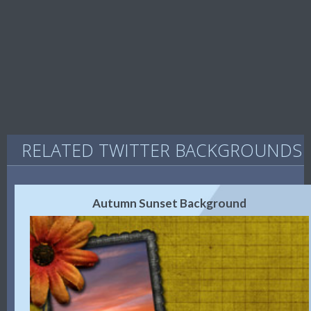
RELATED TWITTER BACKGROUNDS
Autumn Sunset Background