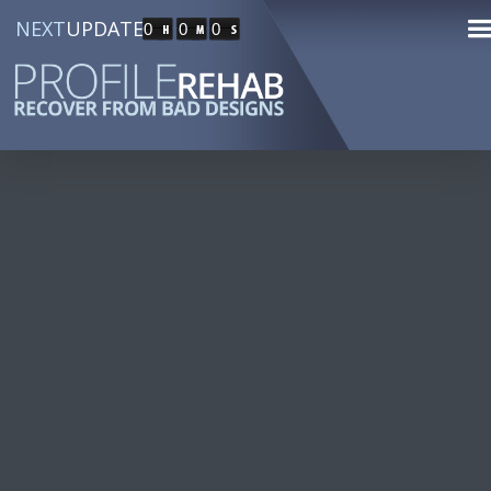
NEXT
UPDATE
0
0
0