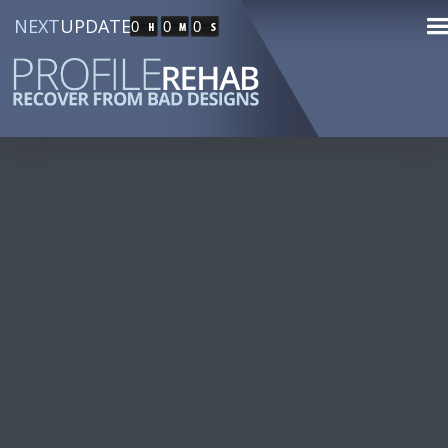
NEXT
UPDATE
0
0
0