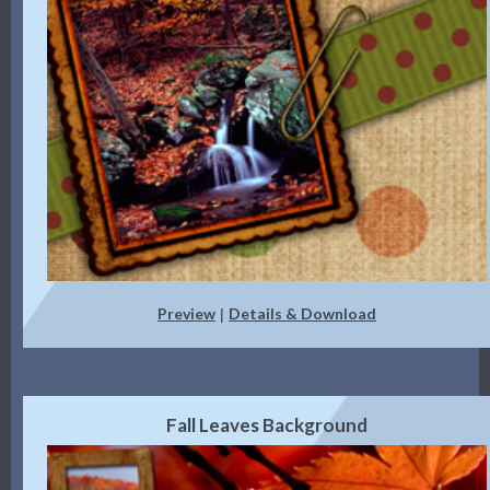
Preview
Details & Download
|
Fall Leaves Background