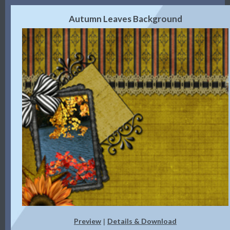
Autumn Leaves Background
Preview
Details & Download
|