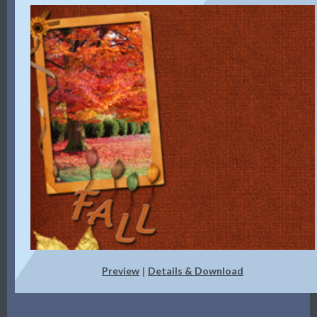
Preview
Details & Download
|