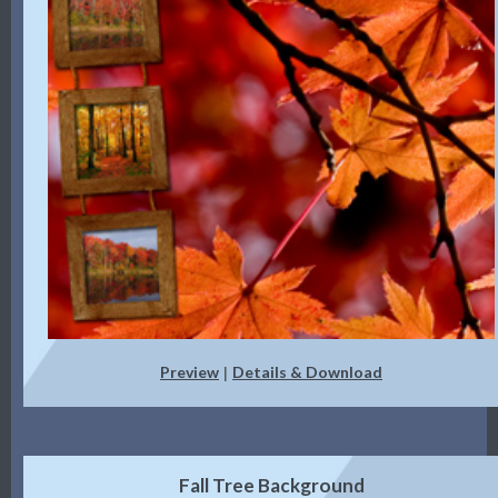
Preview
Details & Download
|
Fall Tree Background