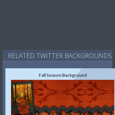
RELATED TWITTER BACKGROUNDS
Fall Season Background