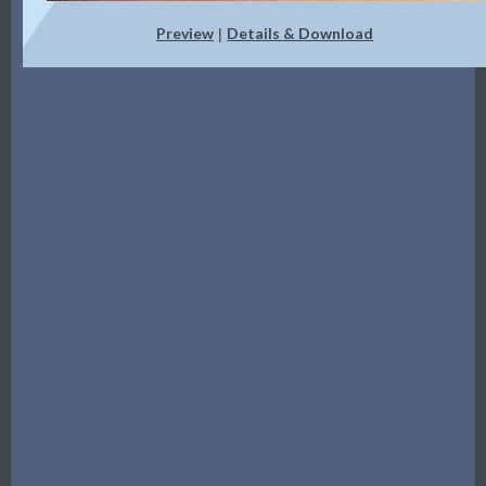
Preview
Details & Download
|