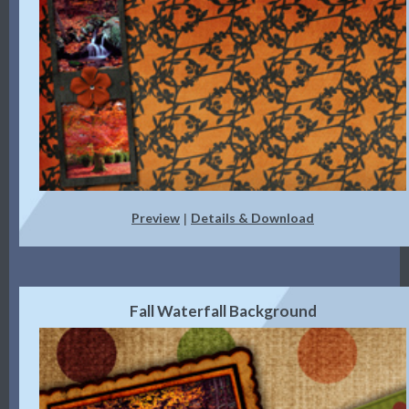
Preview
Details & Download
|
Fall Waterfall Background