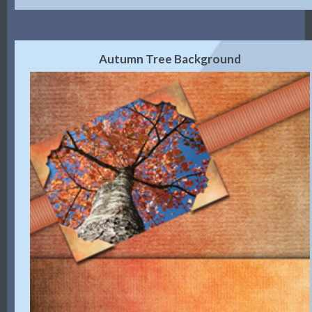
Autumn Tree Background