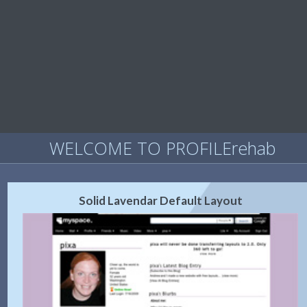
WELCOME TO PROFILErehab
Solid Lavendar Default Layout