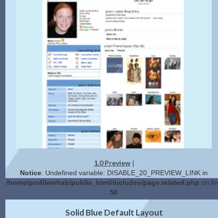
1.0 Preview
|
Notice
: Undefined variable: DISABLE_20_PREVIEW_LINK in
/home/profilerehab/public_html/includes/page.related.php
on li
50
2.0 Preview
Get Code
|
Solid Blue Default Layout