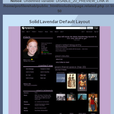
Notice
: Undefined variable: DISABLE_20_PREVIEW_LINK in
/home/profilerehab/public_html/includes/page.related.php
on li
50
2.0 Preview
Get Code
|
Solid Lavendar Default Layout