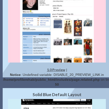
1.0 Preview
|
Notice
: Undefined variable: DISABLE_20_PREVIEW_LINK in
/home/profilerehab/public_html/includes/page.related.php
on li
50
2.0 Preview
Get Code
|
Solid Blue Default Layout