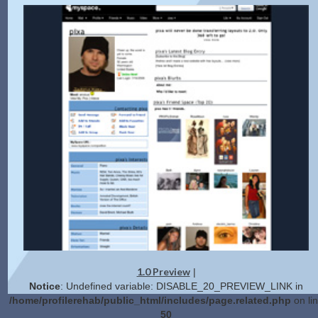
1.0 Preview
|
Notice
: Undefined variable: DISABLE_20_PREVIEW_LINK in
/home/profilerehab/public_html/includes/page.related.php
on li
50