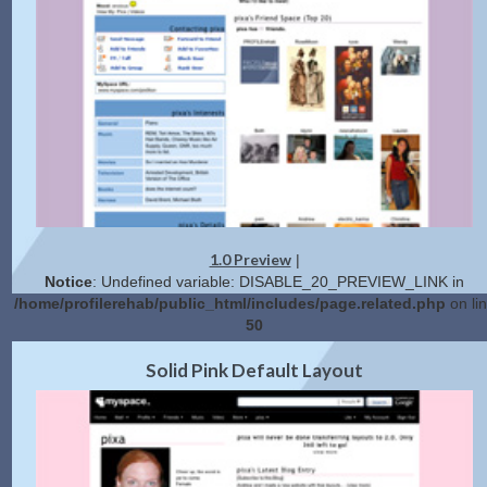
1.0 Preview
|
Notice
: Undefined variable: DISABLE_20_PREVIEW_LINK in
/home/profilerehab/public_html/includes/page.related.php
on li
50
2.0 Preview
Get Code
|
Solid Pink Default Layout