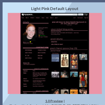
2.0 Preview
Get Code
|
Light Pink Default Layout
1.0 Preview
|