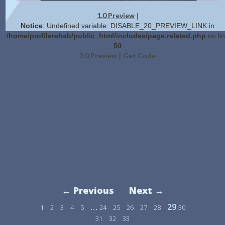
1.0 Preview
|
Notice
: Undefined variable: DISABLE_20_PREVIEW_LINK in
/home/profilerehab/public_html/includes/page.related.php
on li
50
2.0 Preview
Get Code
|
← Previous
Next →
…
29
1
2
3
4
5
24
25
26
27
28
30
31
32
33