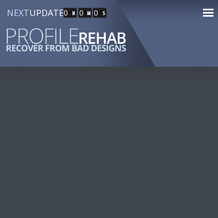
NEXT
UPDATE
0
0
0