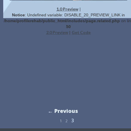
1.0 Preview
|
Notice
: Undefined variable: DISABLE_20_PREVIEW_LINK in
/home/profilerehab/public_html/includes/page.related.php
on li
50
2.0 Preview
Get Code
|
← Previous
3
1
2