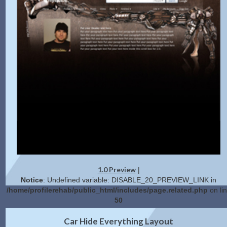
1.0 Preview
|
Notice
: Undefined variable: DISABLE_20_PREVIEW_LINK in
/home/profilerehab/public_html/includes/page.related.php
on li
50
2.0 Preview
Get Code
|
Car Hide Everything Layout