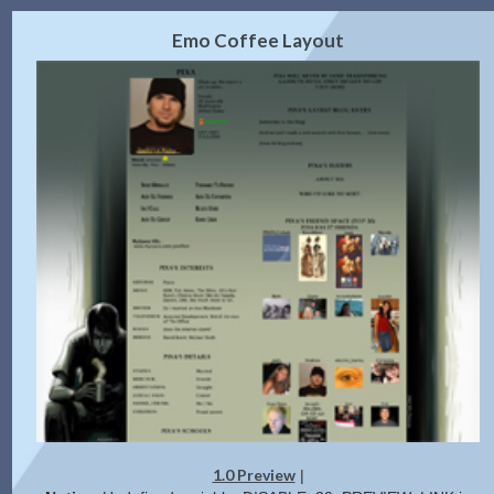
2.0 Preview
Get Code
|
Emo Coffee Layout
1.0 Preview
|