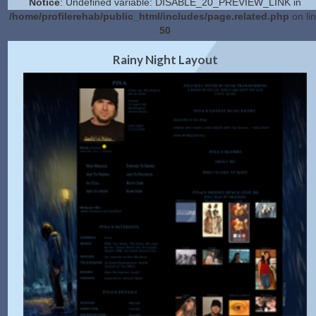
Notice
: Undefined variable: DISABLE_20_PREVIEW_LINK in
/home/profilerehab/public_html/includes/page.related.php
on li
50
2.0 Preview
Get Code
|
Rainy Night Layout