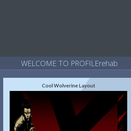
WELCOME TO PROFILErehab
Cool Wolverine Layout