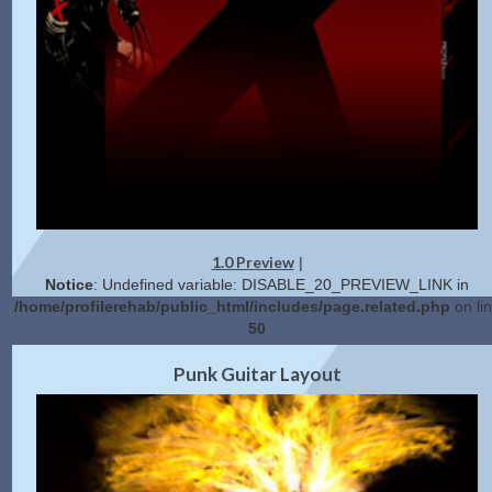
1.0 Preview
|
Notice
: Undefined variable: DISABLE_20_PREVIEW_LINK in
/home/profilerehab/public_html/includes/page.related.php
on li
50
2.0 Preview
Get Code
|
Punk Guitar Layout