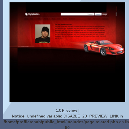
1.0 Preview
|
Notice
: Undefined variable: DISABLE_20_PREVIEW_LINK in
/home/profilerehab/public_html/includes/page.related.php
on li
50