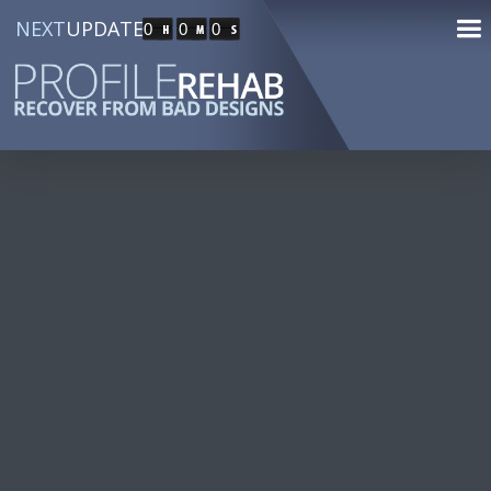
NEXT
UPDATE
0
0
0