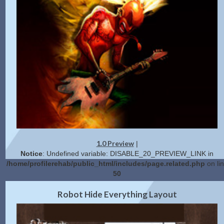
1.0 Preview
|
Notice
: Undefined variable: DISABLE_20_PREVIEW_LINK in
/home/profilerehab/public_html/includes/page.related.php
on li
50
2.0 Preview
Get Code
|
Robot Hide Everything Layout