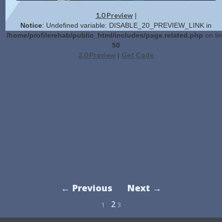
1.0 Preview
|
Notice
: Undefined variable: DISABLE_20_PREVIEW_LINK in
/home/profilerehab/public_html/includes/page.related.php
on li
50
2.0 Preview
Get Code
|
← Previous
Next →
2
1
3