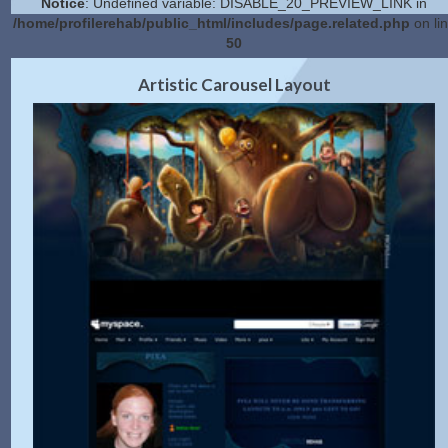
Notice
: Undefined variable: DISABLE_20_PREVIEW_LINK in
/home/profilerehab/public_html/includes/page.related.php
on li
50
2.0 Preview
Get Code
|
Artistic Carousel Layout