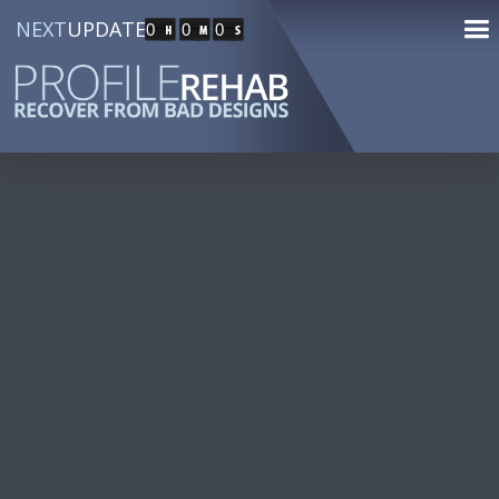
NEXT
UPDATE
0
0
0