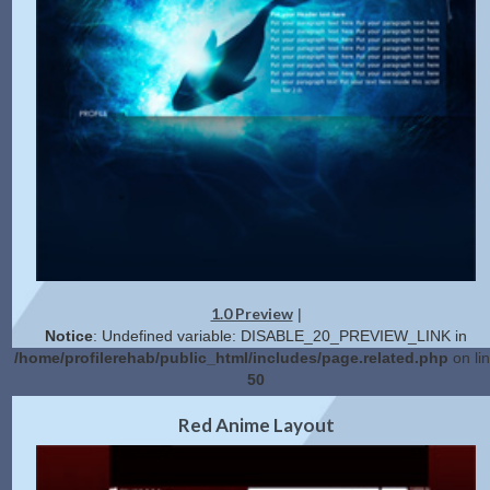
1.0 Preview
|
Notice
: Undefined variable: DISABLE_20_PREVIEW_LINK in
/home/profilerehab/public_html/includes/page.related.php
on li
50
2.0 Preview
Get Code
|
Red Anime Layout