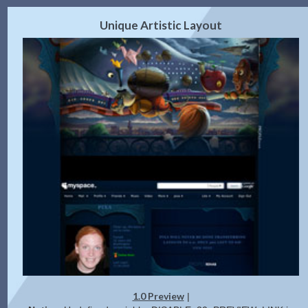
2.0 Preview
Get Code
|
Unique Artistic Layout
1.0 Preview
|