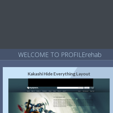
WELCOME TO PROFILErehab
Kakashi Hide Everything Layout