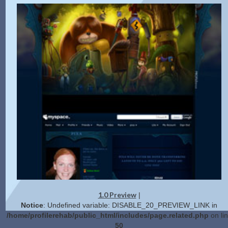
1.0 Preview
|
Notice
: Undefined variable: DISABLE_20_PREVIEW_LINK in
/home/profilerehab/public_html/includes/page.related.php
on li
50