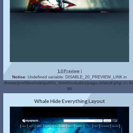
1.0 Preview
|
Notice
: Undefined variable: DISABLE_20_PREVIEW_LINK in
/home/profilerehab/public_html/includes/page.related.php
on li
50
2.0 Preview
Get Code
|
Whale Hide Everything Layout