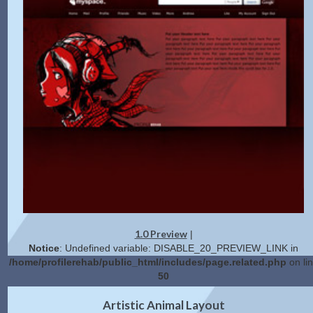
1.0 Preview
|
Notice
: Undefined variable: DISABLE_20_PREVIEW_LINK in
/home/profilerehab/public_html/includes/page.related.php
on li
50
2.0 Preview
Get Code
|
Artistic Animal Layout