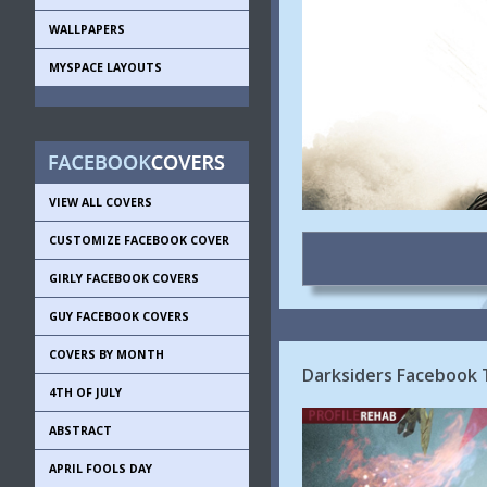
WALLPAPERS
MYSPACE LAYOUTS
VIEW ALL COVERS
CUSTOMIZE FACEBOOK COVER
GIRLY FACEBOOK COVERS
GUY FACEBOOK COVERS
COVERS BY MONTH
Darksiders Facebook 
4TH OF JULY
ABSTRACT
APRIL FOOLS DAY