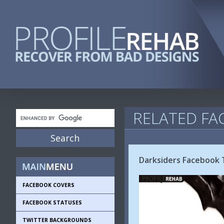
RELATED FA
Darksiders Facebook 
FACEBOOK COVERS
FACEBOOK STATUSES
TWITTER BACKGROUNDS