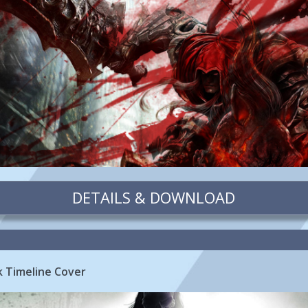
DETAILS & DOWNLOAD
k Timeline Cover