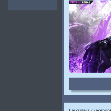
Darksiders 2 Faceboo