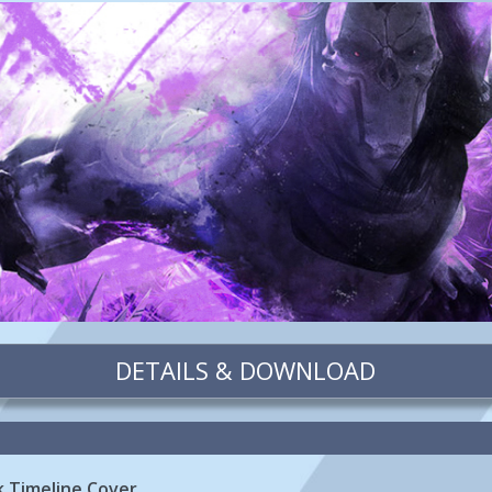
DETAILS & DOWNLOAD
k Timeline Cover