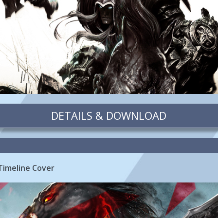
DETAILS & DOWNLOAD
Timeline Cover