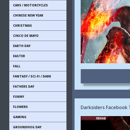
CARS / MOTORCYCLES
CHINESE NEW YEAR
CHRISTMAS
CINCO DE MAYO
EARTH DAY
EASTER
FALL
FANTASY / SCI-FI / DARK
FATHERS DAY
FUNNY
Darksiders Facebook 
FLOWERS
GAMING
GROUNDHOG DAY