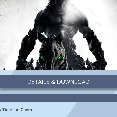
DETAILS & DOWNLOAD
k Timeline Cover