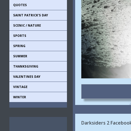
QUOTES
SAINT PATRICK'S DAY
SCENIC / NATURE
SPORTS
SPRING
SUMMER
THANKSGIVING
VALENTINES DAY
VINTAGE
WINTER
Darksiders 2 Faceboo