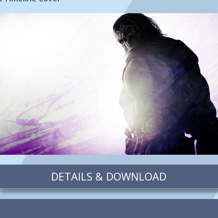
DETAILS & DOWNLOAD