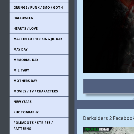
GRUNGE / PUNK / EMO / GOTH
HALLOWEEN
HEARTS / LOVE
MARTIN LUTHER KING JR. DAY
MAY DAY
MEMORIAL DAY
MILITARY
MOTHERS DAY
MOVIES / TV / CHARACTERS
NEW YEARS
PHOTOGRAPHY
Darksiders 2 Faceboo
POLKADOTS / STRIPES /
PATTERNS