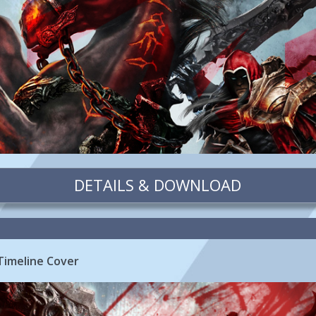
DETAILS & DOWNLOAD
Timeline Cover