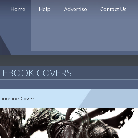
Home
Help
Advertise
Contact Us
CEBOOK COVERS
Timeline Cover