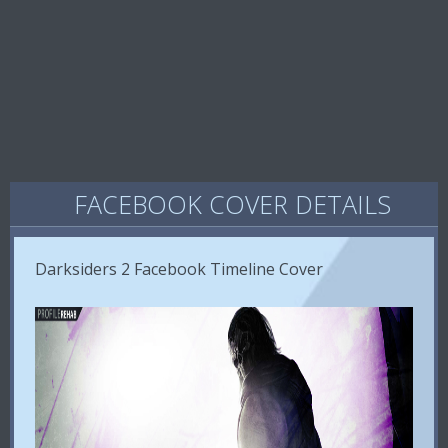
FACEBOOK COVER DETAILS
Darksiders 2 Facebook Timeline Cover