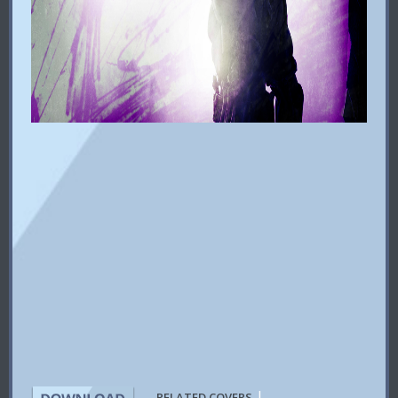
|
RELATED COVERS