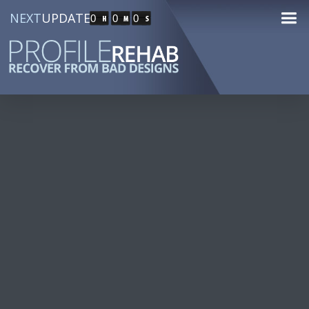
NEXT
UPDATE
0
0
0