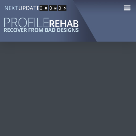
NEXT
UPDATE
0
0
0