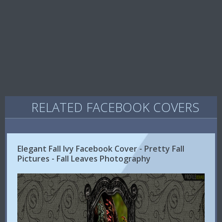
RELATED FACEBOOK COVERS
Elegant Fall Ivy Facebook Cover - Pretty Fall
Pictures - Fall Leaves Photography