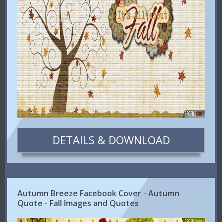
DETAILS & DOWNLOAD
Autumn Breeze Facebook Cover - Autumn
Quote - Fall Images and Quotes