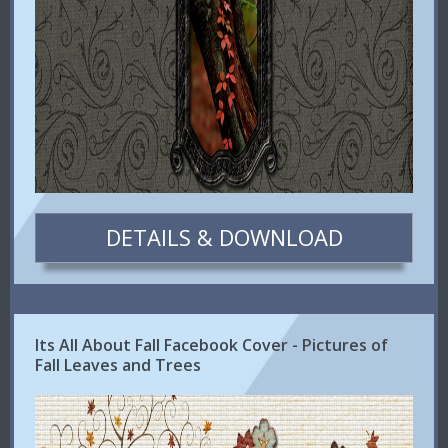
DETAILS & DOWNLOAD
Its All About Fall Facebook Cover - Pictures of
Fall Leaves and Trees