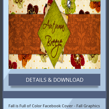
DETAILS & DOWNLOAD
Fall is Full of Color Facebook Cover - Fall Graphics