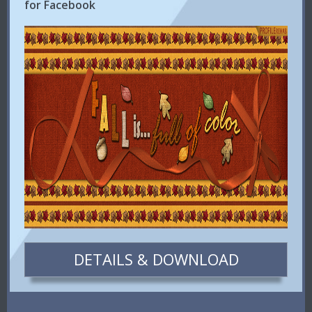
for Facebook
DETAILS & DOWNLOAD