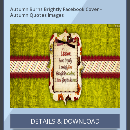
Autumn Burns Brightly Facebook Cover -
Autumn Quotes Images
DETAILS & DOWNLOAD