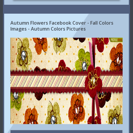
Autumn Flowers Facebook Cover - Fall Colors
Images - Autumn Colors Pictures