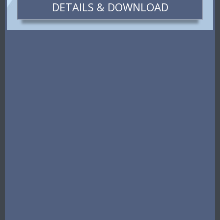
DETAILS & DOWNLOAD