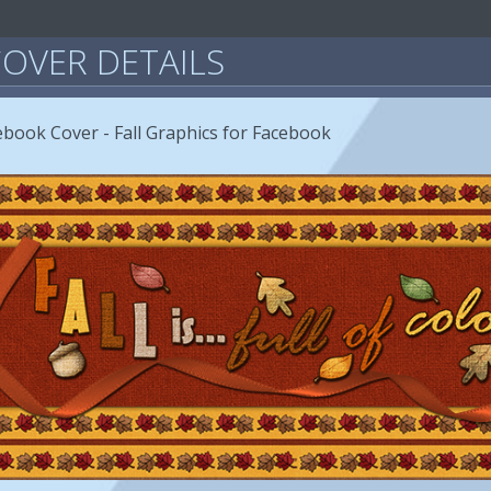
OVER DETAILS
acebook Cover - Fall Graphics for Facebook