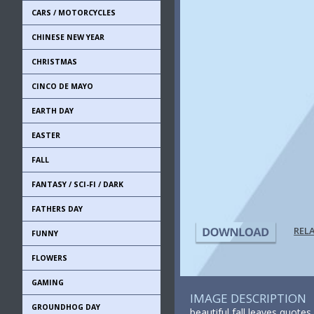
CARS / MOTORCYCLES
CHINESE NEW YEAR
CHRISTMAS
CINCO DE MAYO
EARTH DAY
EASTER
FALL
FANTASY / SCI-FI / DARK
FATHERS DAY
REL
FUNNY
FLOWERS
GAMING
IMAGE DESCRIPTION
GROUNDHOG DAY
beautiful fall leaves quotes