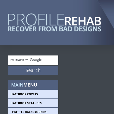
FACEBOOK COVERS
FACEBOOK STATUSES
TWITTER BACKGROUNDS