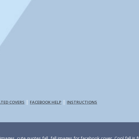
|
|
ATED COVERS
FACEBOOK HELP
INSTRUCTIONS
 images, cute quotes fall, fall images for facebook cover, Cool fall is f