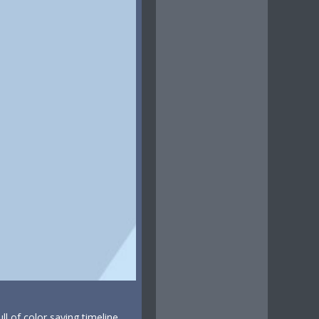
ull of color saying timeline