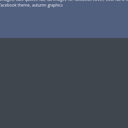
facebook theme, autumn graphics