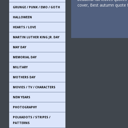
cover, Best autumn quote 
GRUNGE / PUNK / EMO / GOTH
HALLOWEEN
HEARTS / LOVE
MARTIN LUTHER KING JR. DAY
MAY DAY
MEMORIAL DAY
MILITARY
MOTHERS DAY
MOVIES / TV / CHARACTERS
NEW YEARS
PHOTOGRAPHY
POLKADOTS / STRIPES /
PATTERNS