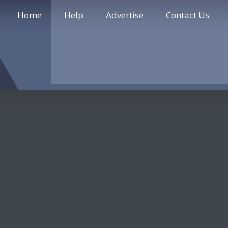
Home
Help
Advertise
Contact Us