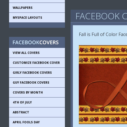
WALLPAPERS
FACEBOOK C
MYSPACE LAYOUTS
Fall is Full of Color F
VIEW ALL COVERS
CUSTOMIZE FACEBOOK COVER
GIRLY FACEBOOK COVERS
GUY FACEBOOK COVERS
COVERS BY MONTH
4TH OF JULY
ABSTRACT
APRIL FOOLS DAY