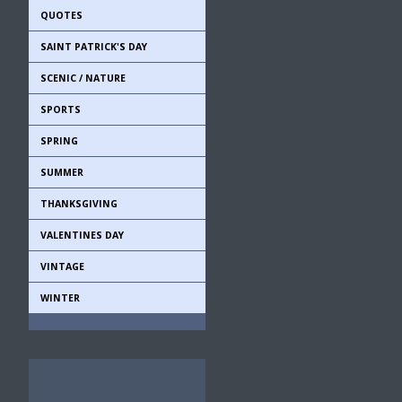
QUOTES
SAINT PATRICK'S DAY
SCENIC / NATURE
SPORTS
SPRING
SUMMER
THANKSGIVING
VALENTINES DAY
VINTAGE
WINTER