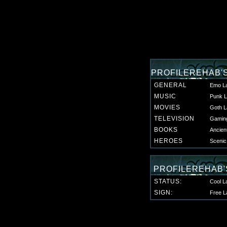
PROFILEREHAB'
GENERAL
Emo L
MUSIC
Punk L
MOVIES
Goth L
TELEVISION
Gaming
BOOKS
Ancien
HEROES
Scenic
PROFILEREHAB'
STATUS:
Cool L
SIGN:
Free L