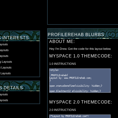
PROFILEREHAB BLURBS
S INTERESTS
ABOUT ME:
ayouts
Hey I'm Drew. Get the code for this layout below.
ayouts
MYSPACE 1.0 THEMECODE:
ayouts
 Layouts
1.0 INSTRUCTIONS
t Layouts
 Layouts
S DETAILS
ayouts
ayouts
MYSPACE 2.0 THEMECODE:
2.0 INSTRUCTIONS