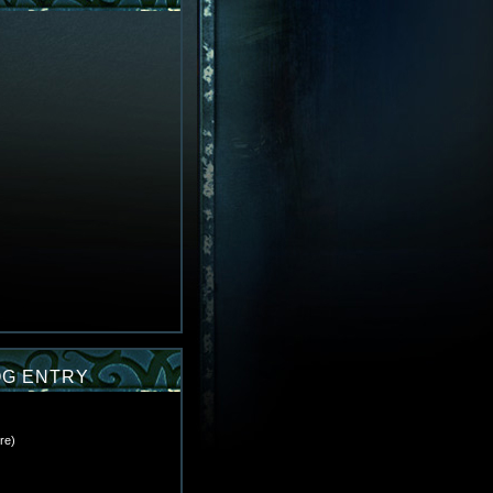
OG ENTRY
re
)