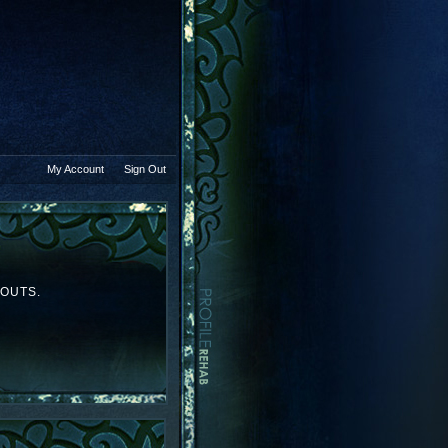
My Account
Sign Out
YOUTS.