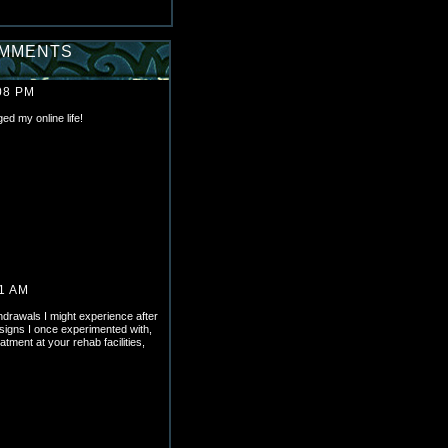
OMMENTS
08 PM
 my online life!
11 AM
thdrawals I might experience after
signs I once experimented with,
atment at your rehab facilities,