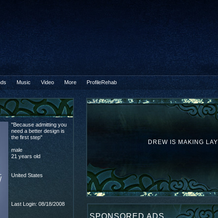
nds
Music
Video
More
ProfileRehab
B
"Because admitting you
need a better design is
the first step"
DREW IS MAKING LA
male
21 years old
United States
Last Login: 08/18/2008
SPONSORED ADS