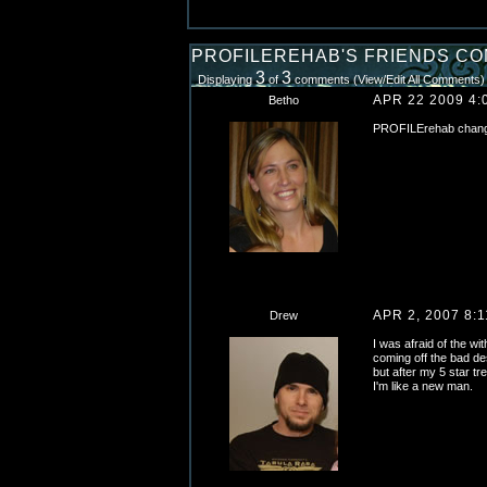
PROFILEREHAB'S FRIENDS C
3
3
Displaying
of
comments (
View/Edit All Comments
)
APR 22 2009 4:
Betho
PROFILErehab changed
APR 2, 2007 8:
Drew
I was afraid of the wi
coming off the bad de
but after my 5 star tre
I'm like a new man.