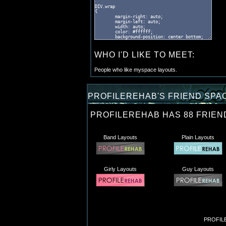
WHO I'D LIKE TO MEET:
People who like myspace layouts.
PROFILEREHAB'S FRIEND SPAC
PROFILEREHAB HAS
88
FRIEN
Band Layouts
Plain Layouts
Girly Layouts
Guy Layouts
PROFILE