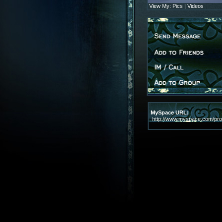
View My:
Pics
|
Videos
MySpace URL:
http://www.myspace.com/prof