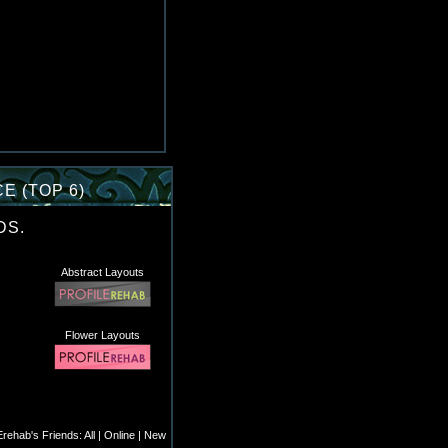
E (TOP 6)
DS.
Abstract Layouts
Flower Layouts
rehab's Friends:
All
|
Online
|
New