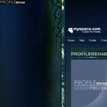
Home
Mail
Profile
Frie
PROFILEREHA