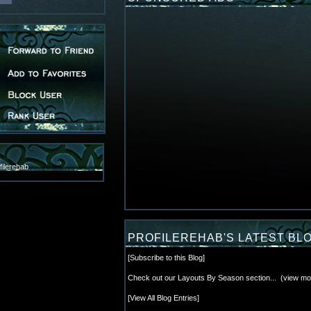
ilerehab
PROFILEREHAB'S LATEST BL
[
Subscribe to this Blog
]
Check out our Layouts By Season section...
(
view mo
[
View All Blog Entries
]