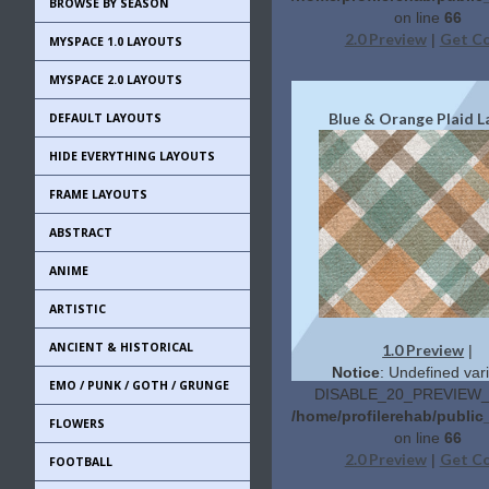
BROWSE BY SEASON
on line
66
2.0 Preview
Get C
|
MYSPACE 1.0 LAYOUTS
MYSPACE 2.0 LAYOUTS
Blue & Orange Plaid L
DEFAULT LAYOUTS
HIDE EVERYTHING LAYOUTS
FRAME LAYOUTS
ABSTRACT
ANIME
ARTISTIC
ANCIENT & HISTORICAL
1.0 Preview
|
Notice
: Undefined vari
EMO / PUNK / GOTH / GRUNGE
DISABLE_20_PREVIEW_L
/home/profilerehab/publi
FLOWERS
on line
66
2.0 Preview
Get C
|
FOOTBALL