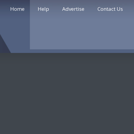
Home
Help
Advertise
Contact Us