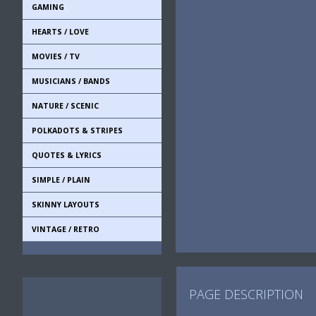
GAMING
HEARTS / LOVE
MOVIES / TV
MUSICIANS / BANDS
NATURE / SCENIC
POLKADOTS & STRIPES
QUOTES & LYRICS
SIMPLE / PLAIN
SKINNY LAYOUTS
VINTAGE / RETRO
PAGE DESCRIPTION