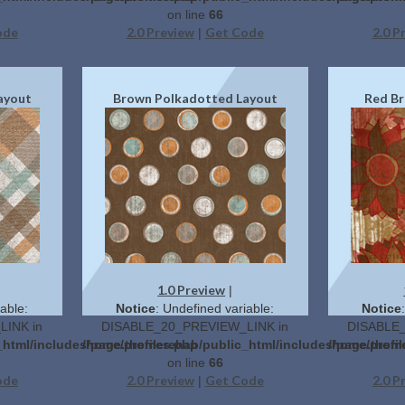
on line
66
ode
2.0 Preview
Get Code
2.0 P
|
ayout
Brown Polkadotted Layout
Red Br
1.0 Preview
|
able:
Notice
: Undefined variable:
Notice
INK in
DISABLE_20_PREVIEW_LINK in
DISABLE_
c_html/includes/page.themes.php
/home/profilerehab/public_html/includes/page.them
/home/profi
on line
66
ode
2.0 Preview
Get Code
2.0 P
|