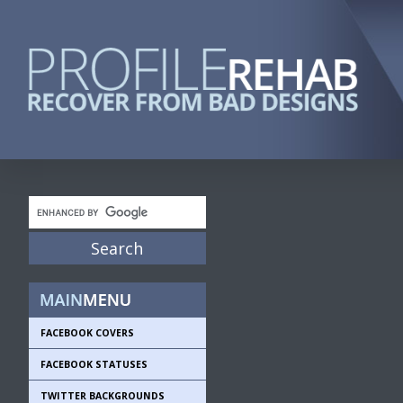
FACEBOOK COVERS
FACEBOOK STATUSES
TWITTER BACKGROUNDS