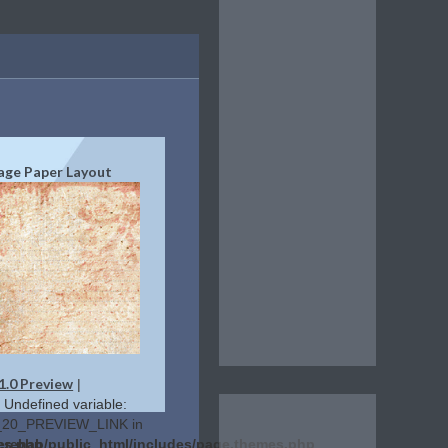
age Paper Layout
1.0 Preview
|
: Undefined variable:
20_PREVIEW_LINK in
es.php
lerehab/public_html/includes/page.themes.php