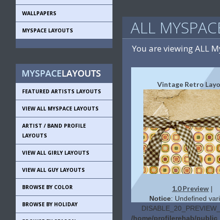
WALLPAPERS
ALL MYSPAC
MYSPACE LAYOUTS
You are viewing ALL 
Vintage Retro Lay
FEATURED ARTISTS LAYOUTS
VIEW ALL MYSPACE LAYOUTS
ARTIST / BAND PROFILE
LAYOUTS
VIEW ALL GIRLY LAYOUTS
VIEW ALL GUY LAYOUTS
BROWSE BY COLOR
1.0 Preview
|
Notice
: Undefined vari
BROWSE BY HOLIDAY
DISABLE_20_PREVIEW_L
/home/profilerehab/publi