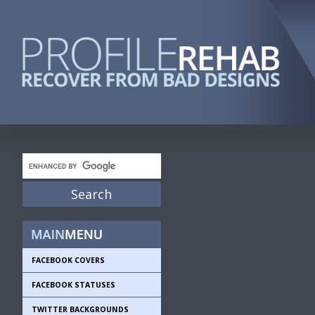
FACEBOOK COVERS
FACEBOOK STATUSES
TWITTER BACKGROUNDS