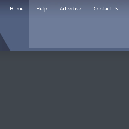
Home
Help
Advertise
Contact Us