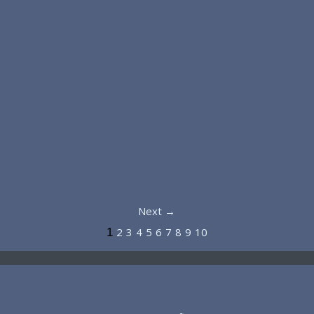
Next →
2
3
4
5
6
7
8
9
10
1