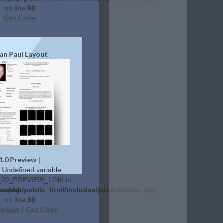
on line
66
Get Code
an Paul Layout
1.0 Preview
|
: Undefined variable:
20_PREVIEW_LINK in
es.php
lerehab/public_html/includes/page.themes.php
on line
66
review
Get Code
|