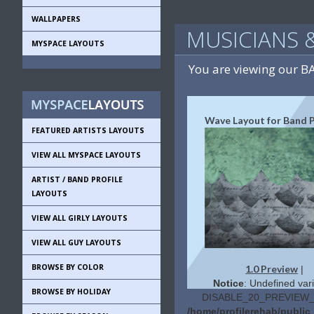
WALLPAPERS
MUSICIANS 
MYSPACE LAYOUTS
You are viewing our 
Wave Layout for Band P
FEATURED ARTISTS LAYOUTS
VIEW ALL MYSPACE LAYOUTS
ARTIST / BAND PROFILE
LAYOUTS
VIEW ALL GIRLY LAYOUTS
VIEW ALL GUY LAYOUTS
BROWSE BY COLOR
1.0 Preview
|
Notice
: Undefined vari
BROWSE BY HOLIDAY
DISABLE_20_PREVIEW_L
/home/profilerehab/publi