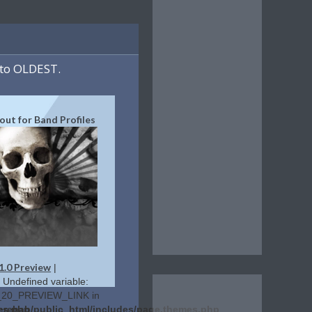
to OLDEST.
yout for Band Profiles
1.0 Preview
|
: Undefined variable:
20_PREVIEW_LINK in
es.php
lerehab/public_html/includes/page.themes.php