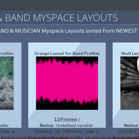
& BAND MYSPACE LAYOUTS
BAND & MUSICIAN Myspace Layouts sorted from NEWEST 
rofiles
Grunge Layout for Band Profiles
Skull La
1.0 Preview
|
able:
Notice
: Undefined variable:
Notice
INK in
DISABLE_20_PREVIEW_LINK in
DISABLE_
c_html/includes/page.themes.php
/home/profilerehab/public_html/includes/page.them
/home/profi