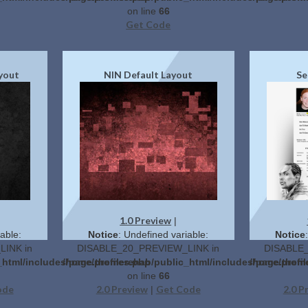
on line
66
Get Code
ayout
NIN Default Layout
Se
1.0 Preview
|
able:
Notice
: Undefined variable:
Notice
INK in
DISABLE_20_PREVIEW_LINK in
DISABLE_
c_html/includes/page.themes.php
/home/profilerehab/public_html/includes/page.them
/home/profi
on line
66
ode
2.0 Preview
Get Code
2.0 P
|