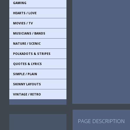
GAMING
HEARTS / LOVE
MOVIES / TV
MUSICIANS / BANDS
NATURE / SCENIC
POLKADOTS & STRIPES
QUOTES & LYRICS
SIMPLE / PLAIN
SKINNY LAYOUTS
VINTAGE / RETRO
PAGE DESCRIPTION