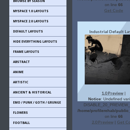
BROWSE BY SEASON
on line
66
Get Code
MYSPACE 1.0 LAYOUTS
MYSPACE 2.0 LAYOUTS
Industrial Default L
DEFAULT LAYOUTS
HIDE EVERYTHING LAYOUTS
FRAME LAYOUTS
ABSTRACT
ANIME
ARTISTIC
ANCIENT & HISTORICAL
1.0 Preview
|
Notice
: Undefined vari
EMO / PUNK / GOTH / GRUNGE
DISABLE_20_PREVIEW_L
/home/profilerehab/publi
FLOWERS
on line
66
2.0 Preview
Get C
|
FOOTBALL