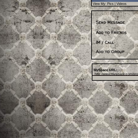
View My:
Pics
|
Videos
MySpace URL:
http://www.myspace.com/prof