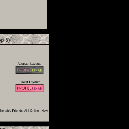
p 6)
Abstract Layouts
Flower Layouts
rehab's Friends:
All
|
Online
|
New