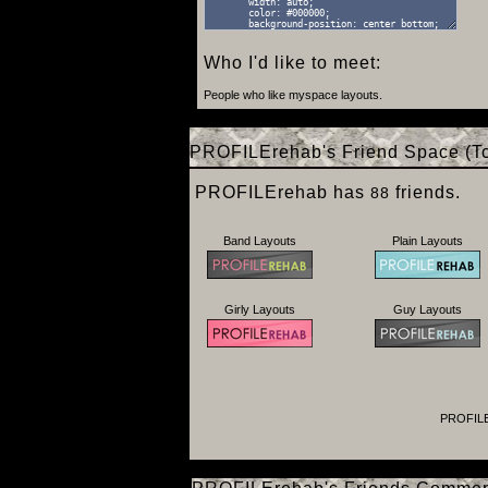
Who I'd like to meet:
People who like myspace layouts.
PROFILErehab's Friend Space (To
PROFILErehab has
friends.
88
Band Layouts
Plain Layouts
Girly Layouts
Guy Layouts
PROFILE