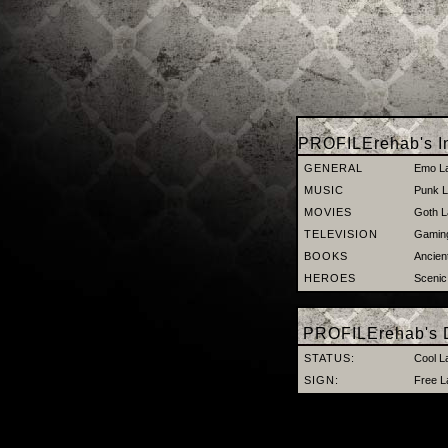
PROFILErehab's In
GENERAL
Emo L
MUSIC
Punk L
MOVIES
Goth L
TELEVISION
Gaming
BOOKS
Ancien
HEROES
Scenic
PROFILErehab's D
STATUS:
Cool L
SIGN:
Free L