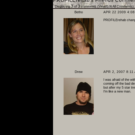
PROFILErehab's Friends Commen
3
3
Displaying
of
comments (
View/Edit All Comments
)
Betho
APR 22 2009 4:0
PROFILErehab changed
Drew
APR 2, 2007 8:11
I was afraid of the wi
coming off the bad de
but after my 5 star tre
I'm like a new man.