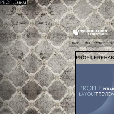
Home
Mail
Profile
Frie
PROFILEREHA