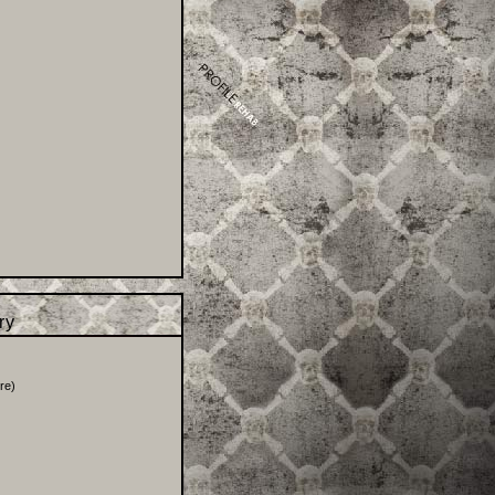
try
re
)