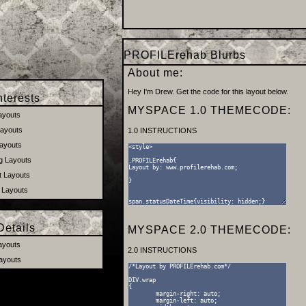
PROFILErehab Blurbs
About me:
Hey I'm Drew. Get the code for this layout below.
terests
MYSPACE 1.0 THEMECODE:
ayouts
ayouts
1.0 INSTRUCTIONS
ayouts
 Layouts
t Layouts
 Layouts
etails
MYSPACE 2.0 THEMECODE:
ayouts
2.0 INSTRUCTIONS
ayouts