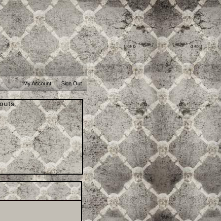
My Account
Sign Out
outs.