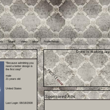
nds
Music
Video
More
ProfileRehab
Drew is making lay
B
"Because admitting you
need a better design is
the first step"
male
21 years old
United States
Sponsored Ads
Last Login: 08/18/2008