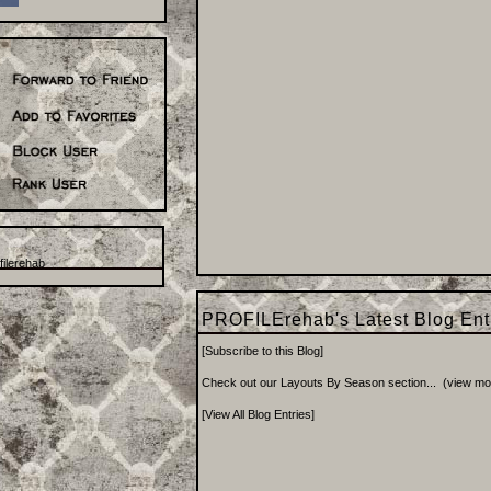
ilerehab
PROFILErehab's Latest Blog En
[
Subscribe to this Blog
]
Check out our Layouts By Season section...
(
view mo
[
View All Blog Entries
]