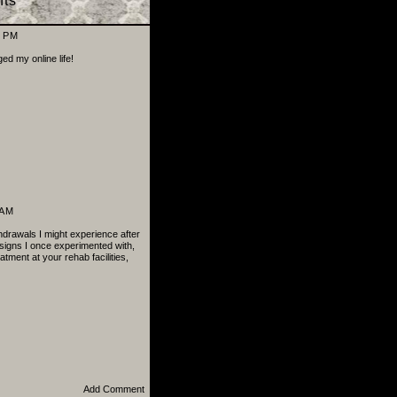
ts
8 PM
 my online life!
 AM
thdrawals I might experience after
signs I once experimented with,
atment at your rehab facilities,
Add Comment