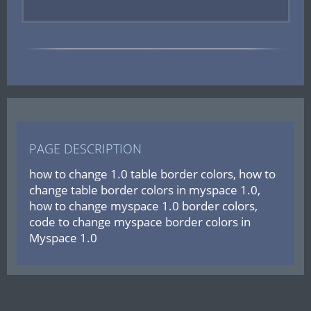
PAGE DESCRIPTION
how to change 1.0 table border colors, how to
change table border colors in myspace 1.0,
how to change myspace 1.0 border colors,
code to change myspace border colors in
Myspace 1.0