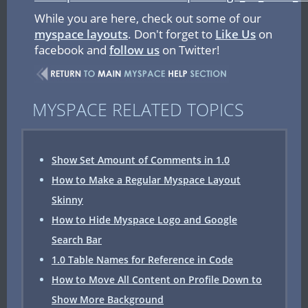
While you are here, check out some of our
myspace layouts
. Don't forget to
Like Us
on
facebook and
follow us
on Twitter!
MYSPACE RELATED TOPICS
Show Set Amount of Comments in 1.0
How to Make a Regular Myspace Layout
Skinny
How to Hide Myspace Logo and Google
Search Bar
1.0 Table Names for Reference in Code
How to Move All Content on Profile Down to
Show More Background