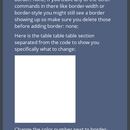
commands in there like border-width or
border-style you might still see a border
showing up so make sure you delete those
before adding border: none;
Here is the table table table section
separated from the code to show you
specifically what to change:
Change the color number next to border-