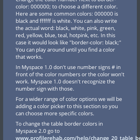
color: 000000; to choose a different color.
Here are some common colors: 000000 is
black and ffffff is white. You can also write
the actual word: black, white, pink, green,
red, yellow, blue, teal, hotpink, etc. In this
case it would look like "border-color: black;"
You can play around until you find a color
that works.
In Myspace 1.0 don't use number signs # in
front of the color numbers or the color won't
work. Myspace 1.0 doesn't recognize the
number sign with those.
For a wider range of color options we will be
adding a color picker to this section so you
can choose more specific colors.
To change the table border colors in
Myspace 2.0 go to
www.profilerehab.com/help/change_20_table_bo