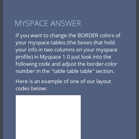
MYSPACE ANSWER
If you want to change the BORDER colors of
your myspace tables (the boxes that hold
your info in two columns on your myspace
profile) in Myspace 1.0 just look into the
following code and adjust the border-color
number in the "table table table" section.
Here is an example of one of our layout
codes below: