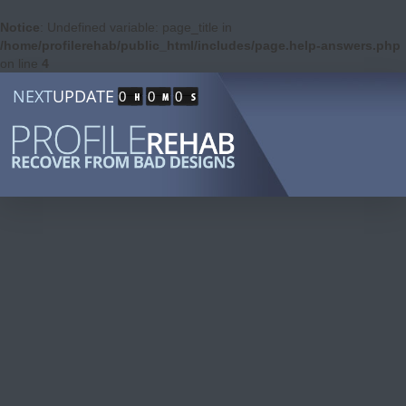
Notice
: Undefined variable: page_title in
/home/profilerehab/public_html/includes/page.help-answers.php
on line
4
NEXT
UPDATE
0
0
0