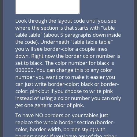
Look through the layout code until you see
where the section is that starts with "table
table table" (about 5 paragraphs down inside
the code). Underneath "table table table"
you will see border-color a couple lines
down. Right now the border color number is
set to black. The color number for black is
000000. You can change this to any color
number you want or to make it easier you
can just write border-color: black or border-
color: pink but if you choose to write pink
instead of using a color number you can only
get one generic color of pink.
To have NO borders on your tables just
replace the whole border section (border-
color, border-width, border-style) with
border: none; If you leave any of the other