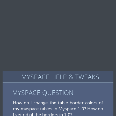
MYSPACE HELP & TWEAKS
MYSPACE QUESTION
How do I change the table border colors of
my myspace tables in Myspace 1.0? How do
I get rid of the borders in 1.0?