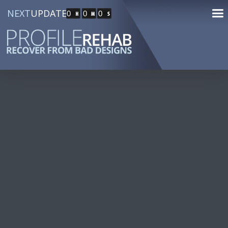
NEXT
UPDATE
0
0
0