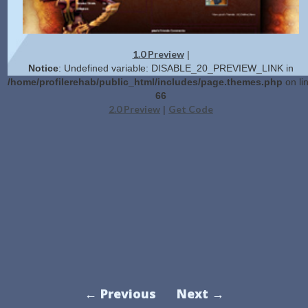
1.0 Preview
|
Notice
: Undefined variable: DISABLE_20_PREVIEW_LINK in
/home/profilerehab/public_html/includes/page.themes.php
on li
66
2.0 Preview
Get Code
|
← Previous
Next →