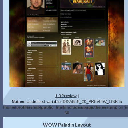
1.0 Preview
|
Notice
: Undefined variable: DISABLE_20_PREVIEW_LINK in
/home/profilerehab/public_html/includes/page.themes.php
on li
66
2.0 Preview
Get Code
|
WOW Paladin Layout