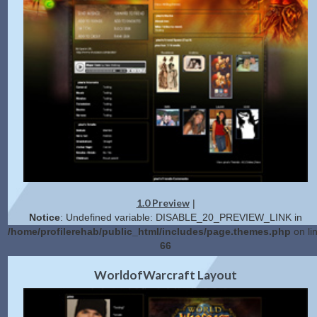
1.0 Preview
|
Notice
: Undefined variable: DISABLE_20_PREVIEW_LINK in
/home/profilerehab/public_html/includes/page.themes.php
on li
66
2.0 Preview
Get Code
|
WorldofWarcraft Layout