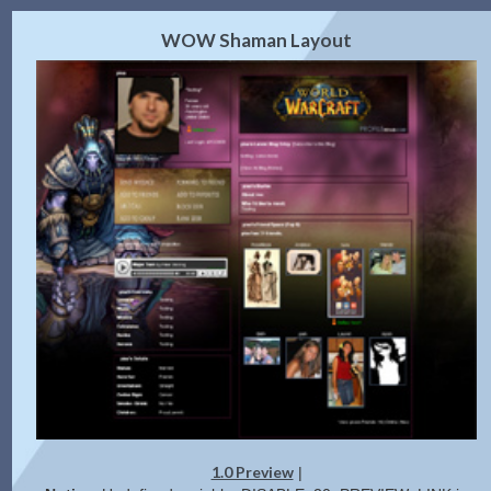
2.0 Preview
Get Code
|
WOW Shaman Layout
1.0 Preview
|