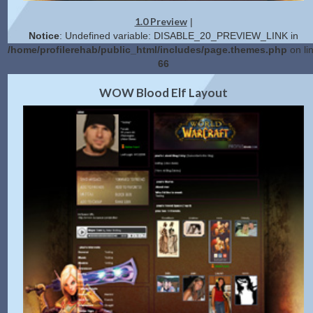
1.0 Preview
|
Notice
: Undefined variable: DISABLE_20_PREVIEW_LINK in
/home/profilerehab/public_html/includes/page.themes.php
on li
66
2.0 Preview
Get Code
|
WOW Blood Elf Layout