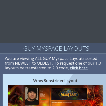
GUY MYSPACE LAYOUTS
You are viewing ALL GUY Myspace Layouts sorted
from NEWEST to OLDEST. To request one of our 1.0
layouts be transferred to 2.0 code,
click here
.
Wow Sunstrider Layout