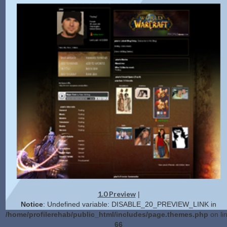
1.0 Preview
|
Notice
: Undefined variable: DISABLE_20_PREVIEW_LINK in
/home/profilerehab/public_html/includes/page.themes.php
on li
66