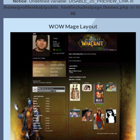
Notice
: Undefined variable: DISABLE_20_PREVIEW_LINK in
/home/profilerehab/public_html/includes/page.themes.php
on li
66
2.0 Preview
Get Code
|
WOW Mage Layout