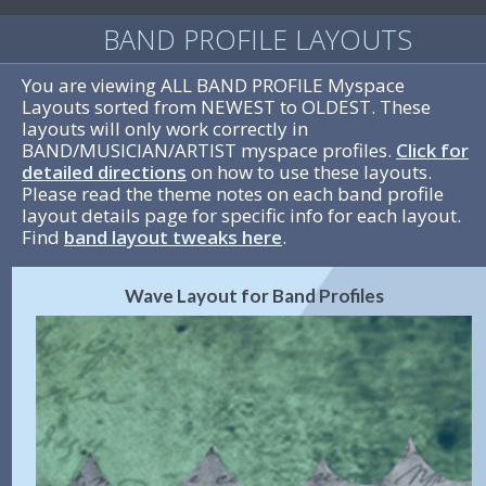
BAND PROFILE LAYOUTS
You are viewing ALL BAND PROFILE Myspace
Layouts sorted from NEWEST to OLDEST. These
layouts will only work correctly in
BAND/MUSICIAN/ARTIST myspace profiles.
Click for
detailed directions
on how to use these layouts.
Please read the theme notes on each band profile
layout details page for specific info for each layout.
Find
band layout tweaks here
.
Wave Layout for Band Profiles