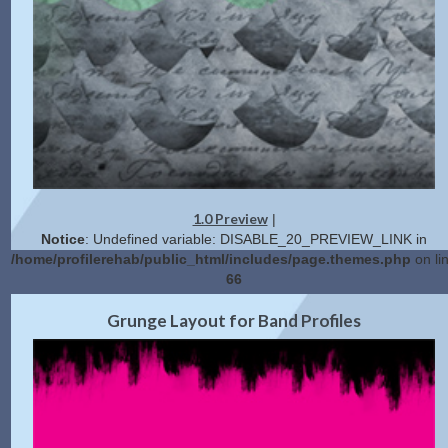
1.0 Preview
|
Notice
: Undefined variable: DISABLE_20_PREVIEW_LINK in
/home/profilerehab/public_html/includes/page.themes.php
on li
66
Get Code
Grunge Layout for Band Profiles