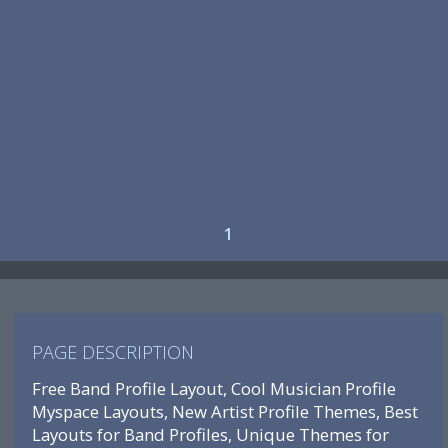
1
PAGE DESCRIPTION
Free Band Profile Layout, Cool Musician Profile
Myspace Layouts, New Artist Profile Themes, Best
Layouts for Band Profiles, Unique Themes for