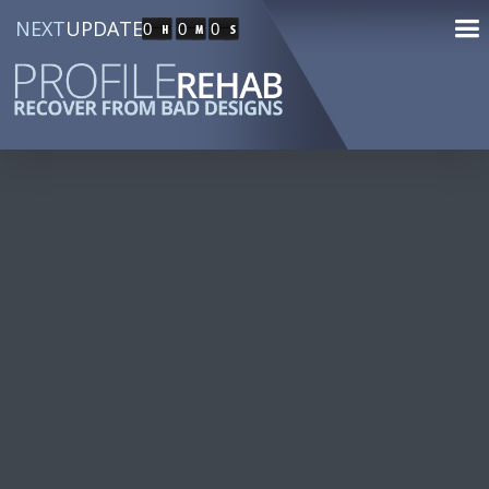
NEXT
UPDATE
0
0
0