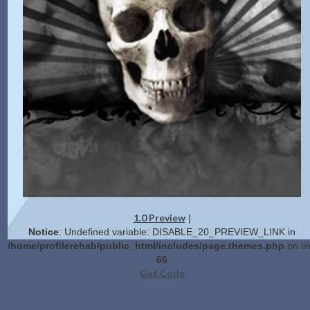
1.0 Preview
|
Notice
: Undefined variable: DISABLE_20_PREVIEW_LINK in
/home/profilerehab/public_html/includes/page.themes.php
on li
66
Get Code