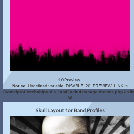
1.0 Preview
|
Notice
: Undefined variable: DISABLE_20_PREVIEW_LINK in
/home/profilerehab/public_html/includes/page.themes.php
on li
66
Get Code
Skull Layout for Band Profiles