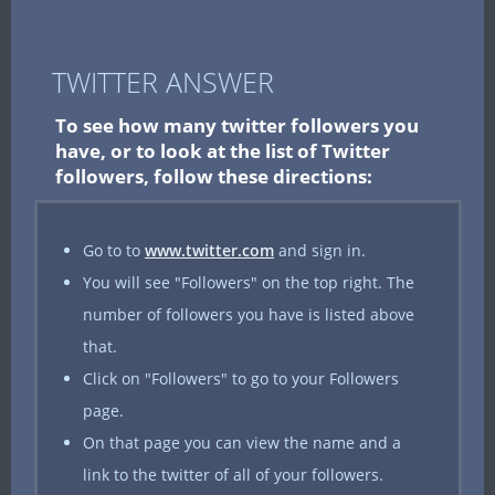
TWITTER ANSWER
To see how many twitter followers you
have, or to look at the list of Twitter
followers, follow these directions:
Go to to
www.twitter.com
and sign in.
You will see "Followers" on the top right. The
number of followers you have is listed above
that.
Click on "Followers" to go to your Followers
page.
On that page you can view the name and a
link to the twitter of all of your followers.