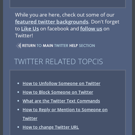
While you are here, check out some of our
featured twitter backgrounds
. Don't forget
to
Like Us
on facebook and
follow us
on
Twitter!
TWITTER RELATED TOPCIS
How to Unfollow Someone on Twitter
How to Block Someone on Twitter
What are the Twitter Text Commands
How to Reply or Mention to Someone on
Twitter
How to change Twitter URL