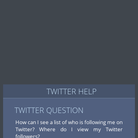
TWITTER HELP
TWITTER QUESTION
How can I see a list of who is following me on
Twitter? Where do I view my Twitter
followers?