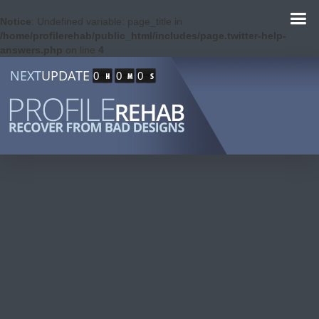
Notice
: Undefined variable: page_title in
/home/profilerehab/public_html/includes/page.twitter-help-
answers.php
on line
4
NEXT
UPDATE
0
0
0