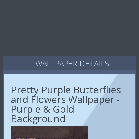
WALLPAPER DETAILS
Pretty Purple Butterflies
and Flowers Wallpaper -
Purple & Gold
Background