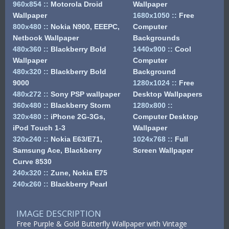
960x854
::
Motorola Droid
Wallpaper
Wallpaper
1680x1050
::
Free
800x480
::
Nokia N900, EEEPC,
Computer
Netbook Wallpaper
Backgrounds
480x360
::
Blackberry Bold
1440x900
::
Cool
Wallpaper
Computer
480x320
::
Blackberry Bold
Background
9000
1280x1024
::
Free
480x272
::
Sony PSP wallpaper
Desktop Wallpapers
360x480
::
Blackberry Storm
1280x800
::
320x480
::
iPhone 2G-3Gs,
Computer Desktop
iPod Touch 1-3
Wallpaper
320x240
::
Nokia E63/E71,
1024x768
::
Full
Samsung Ace, Blackberry
Screen Wallpaper
Curve 8530
240x320
::
Zune, Nokia E75
240x260
::
Blackberry Pearl
IMAGE DESCRIPTION
Free Purple & Gold Butterfly Wallpaper with Vintage