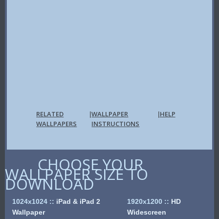
RELATED
WALLPAPER
HELP
|
|
WALLPAPERS
INSTRUCTIONS
CHOOSE YOUR
WALLPAPER SIZE TO
DOWNLOAD
1024x1024
::
iPad & iPad 2
1920x1200
::
HD
Wallpaper
Widescreen