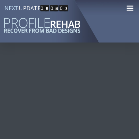
NEXT
UPDATE
0
0
0