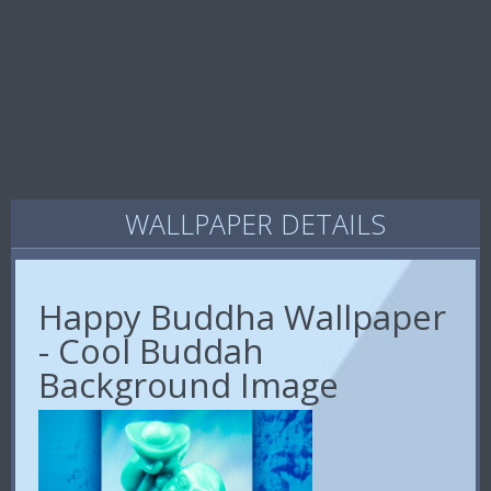
WALLPAPER DETAILS
Happy Buddha Wallpaper
- Cool Buddah
Background Image