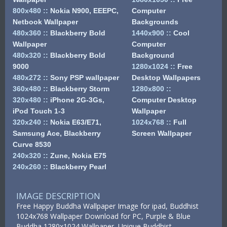
800x480
::
Nokia N900, EEEPC,
Computer
Netbook Wallpaper
Backgrounds
480x360
::
Blackberry Bold
1440x900
::
Cool
Wallpaper
Computer
480x320
::
Blackberry Bold
Background
9000
1280x1024
::
Free
480x272
::
Sony PSP wallpaper
Desktop Wallpapers
360x480
::
Blackberry Storm
1280x800
::
320x480
::
iPhone 2G-3Gs,
Computer Desktop
iPod Touch 1-3
Wallpaper
320x240
::
Nokia E63/E71,
1024x768
::
Full
Samsung Ace, Blackberry
Screen Wallpaper
Curve 8530
240x320
::
Zune, Nokia E75
240x260
::
Blackberry Pearl
IMAGE DESCRIPTION
Free Happy Buddha Wallpaper Image for ipad, Buddhist
1024x768 Wallpaper Download for PC, Purple & Blue
Buddha 1280x1024 Wallpaper, Unique Buddhist