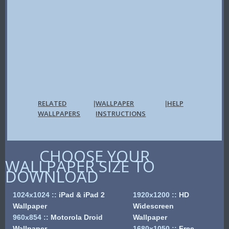
RELATED
WALLPAPER
HELP
|
|
WALLPAPERS
INSTRUCTIONS
CHOOSE YOUR
WALLPAPER SIZE TO
DOWNLOAD
1024x1024
::
iPad & iPad 2
1920x1200
::
HD
Wallpaper
Widescreen
960x854
::
Motorola Droid
Wallpaper
Wallpaper
1680x1050
::
Free