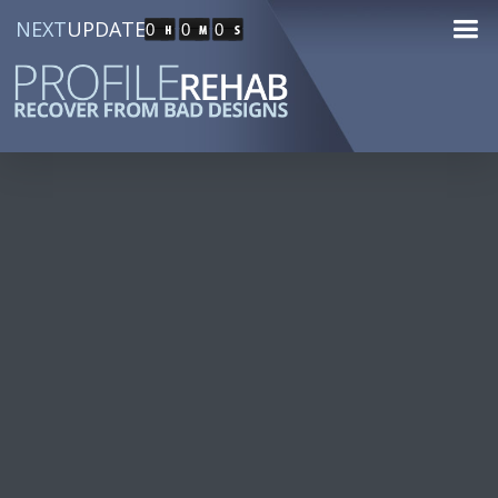
NEXT
UPDATE
0
0
0