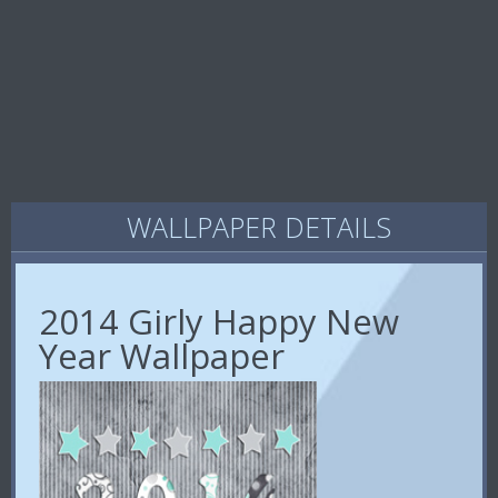
WALLPAPER DETAILS
2014 Girly Happy New
Year Wallpaper