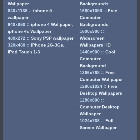
Wallpaper
Backgrounds
640x1136
::
iphone 5
1680x1050
::
Free
wallpaper
Computer
640x960
::
iphone 4 Wallpaper,
Backgrounds
iphone 4s Wallpaper
1600x900
::
480x272
::
Sony PSP wallpaper
Widescreen
320x480
::
iPhone 2G-3Gs,
Wallpapers HD
iPod Touch 1-3
1440x900
::
Cool
Computer
Background
1366x768
::
Free
Computer Wallpaper
1280x1024
::
Free
Desktop Wallpapers
1280x800
::
Computer Desktop
Wallpaper
1024x768
::
Full
Screen Wallpaper