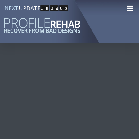
NEXT
UPDATE
0
0
0