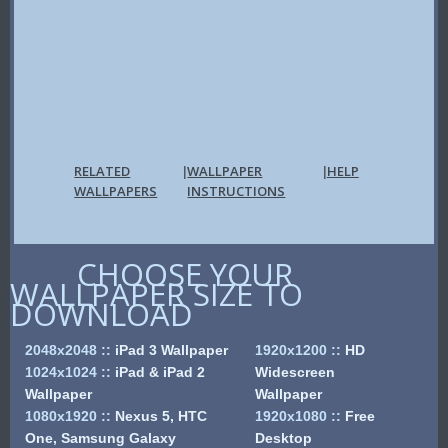
RELATED
WALLPAPER
HELP
|
|
WALLPAPERS
INSTRUCTIONS
CHOOSE YOUR
WALLPAPER SIZE TO
DOWNLOAD
2048x2048
::
iPad 3 Wallpaper
1920x1200
::
HD
1024x1024
::
iPad & iPad 2
Widescreen
Wallpaper
Wallpaper
1080x1920
::
Nexus 5, HTC
1920x1080
::
Free
One, Samsung Galaxy
Desktop