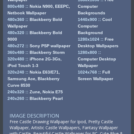
800x480
::
Nokia N900, EEEPC,
Computer
Netbook Wallpaper
Backgrounds
480x360
::
Blackberry Bold
1440x900
::
Cool
Wallpaper
Computer
480x320
::
Blackberry Bold
Background
9000
1280x1024
::
Free
480x272
::
Sony PSP wallpaper
Desktop Wallpapers
360x480
::
Blackberry Storm
1280x800
::
320x480
::
iPhone 2G-3Gs,
Computer Desktop
iPod Touch 1-3
Wallpaper
320x240
::
Nokia E63/E71,
1024x768
::
Full
Samsung Ace, Blackberry
Screen Wallpaper
Curve 8530
240x320
::
Zune, Nokia E75
240x260
::
Blackberry Pearl
IMAGE DESCRIPTION
Free Castle Drawing Wallpaper for Ipod, Pretty Castle
Wallpaper, Artistic Castle Wallpapers, Fantasy Wallpaper
with Castle, Beautiful Castle Wallpaper for PC, Cute Blue &