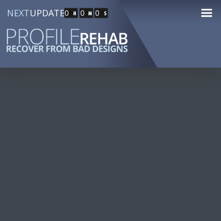
NEXT
UPDATE
0
0
0