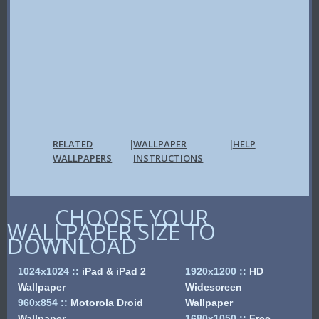
RELATED
WALLPAPER
HELP
|
|
WALLPAPERS
INSTRUCTIONS
CHOOSE YOUR
WALLPAPER SIZE TO
DOWNLOAD
1024x1024
::
iPad & iPad 2
1920x1200
::
HD
Wallpaper
Widescreen
960x854
::
Motorola Droid
Wallpaper
Wallpaper
1680x1050
::
Free