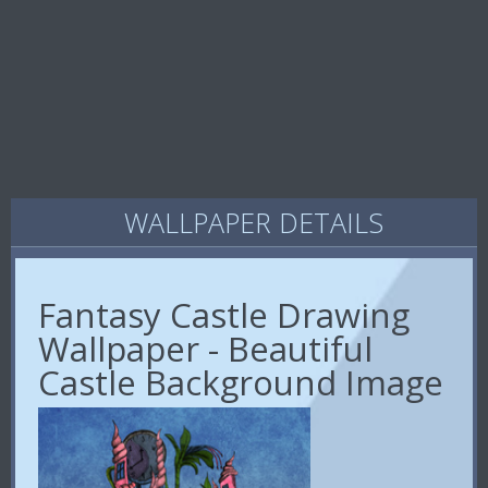
WALLPAPER DETAILS
Fantasy Castle Drawing
Wallpaper - Beautiful
Castle Background Image