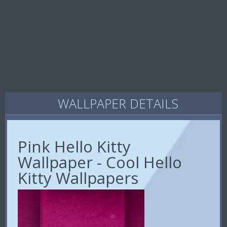
WALLPAPER DETAILS
Pink Hello Kitty
Wallpaper - Cool Hello
Kitty Wallpapers