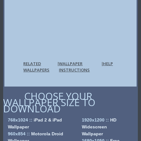
RELATED
WALLPAPER
HELP
|
|
WALLPAPERS
INSTRUCTIONS
CHOOSE YOUR
WALLPAPER SIZE TO
DOWNLOAD
768x1024
::
iPad 2 & iPad
1920x1200
::
HD
Wallpaper
Widescreen
960x854
::
Motorola Droid
Wallpaper
Wallpaper
1680x1050
::
Free