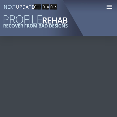
NEXT
UPDATE
0
0
0