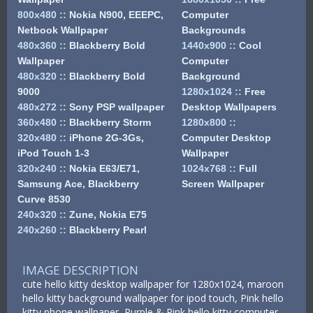
800x480
::
Nokia N900, EEEPC,
Computer
Netbook Wallpaper
Backgrounds
480x360
::
Blackberry Bold
1440x900
::
Cool
Wallpaper
Computer
480x320
::
Blackberry Bold
Background
9000
1280x1024
::
Free
480x272
::
Sony PSP wallpaper
Desktop Wallpapers
360x480
::
Blackberry Storm
1280x800
::
320x480
::
iPhone 2G-3Gs,
Computer Desktop
iPod Touch 1-3
Wallpaper
320x240
::
Nokia E63/E71,
1024x768
::
Full
Samsung Ace, Blackberry
Screen Wallpaper
Curve 8530
240x320
::
Zune, Nokia E75
240x260
::
Blackberry Pearl
IMAGE DESCRIPTION
cute hello kitty desktop wallpaper for 1280x1024, maroon
hello kitty background wallpaper for ipod touch, Pink hello
kitty phone wallpaper, Purple & Pink hello kitty computer