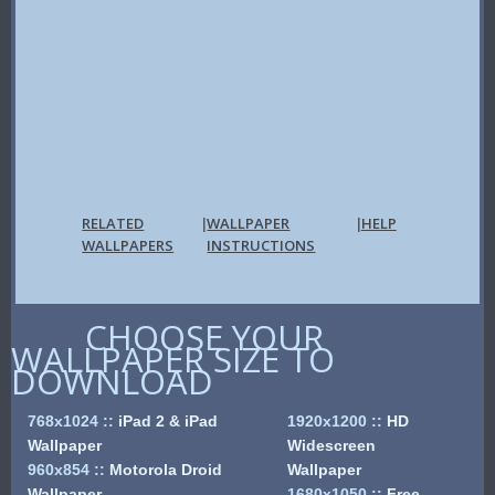
RELATED
WALLPAPER
HELP
|
|
WALLPAPERS
INSTRUCTIONS
CHOOSE YOUR
WALLPAPER SIZE TO
DOWNLOAD
768x1024
::
iPad 2 & iPad
1920x1200
::
HD
Wallpaper
Widescreen
960x854
::
Motorola Droid
Wallpaper
Wallpaper
1680x1050
::
Free