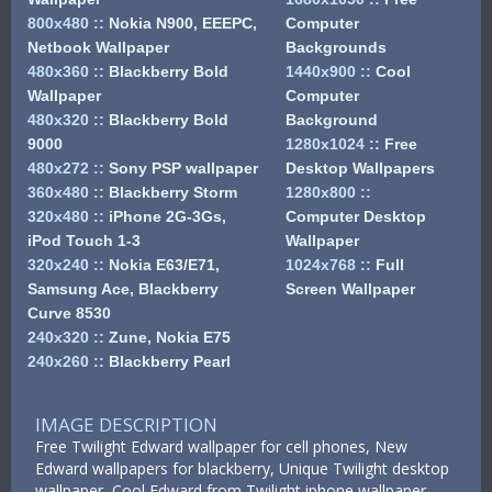
800x480
::
Nokia N900, EEEPC,
Computer
Netbook Wallpaper
Backgrounds
480x360
::
Blackberry Bold
1440x900
::
Cool
Wallpaper
Computer
480x320
::
Blackberry Bold
Background
9000
1280x1024
::
Free
480x272
::
Sony PSP wallpaper
Desktop Wallpapers
360x480
::
Blackberry Storm
1280x800
::
320x480
::
iPhone 2G-3Gs,
Computer Desktop
iPod Touch 1-3
Wallpaper
320x240
::
Nokia E63/E71,
1024x768
::
Full
Samsung Ace, Blackberry
Screen Wallpaper
Curve 8530
240x320
::
Zune, Nokia E75
240x260
::
Blackberry Pearl
IMAGE DESCRIPTION
Free Twilight Edward wallpaper for cell phones, New
Edward wallpapers for blackberry, Unique Twilight desktop
wallpaper, Cool Edward from Twilight iphone wallpaper,