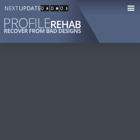
NEXT
UPDATE
0
0
0