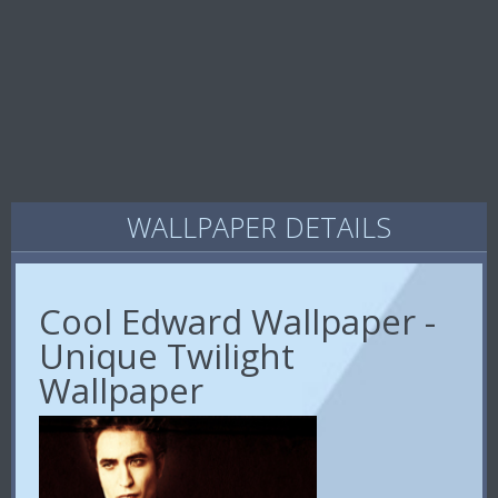
WALLPAPER DETAILS
Cool Edward Wallpaper -
Unique Twilight
Wallpaper