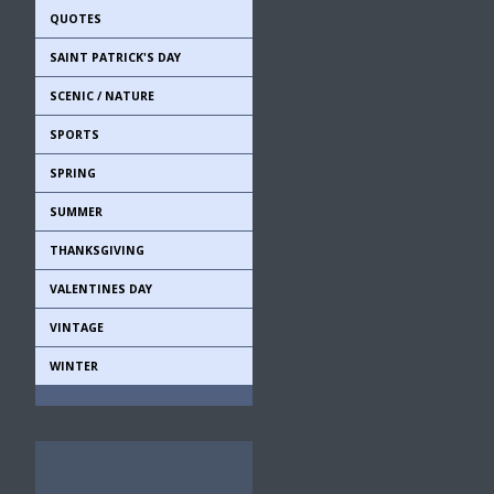
QUOTES
SAINT PATRICK'S DAY
SCENIC / NATURE
SPORTS
SPRING
SUMMER
THANKSGIVING
VALENTINES DAY
VINTAGE
WINTER