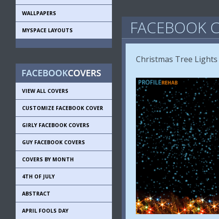
WALLPAPERS
FACEBOOK C
MYSPACE LAYOUTS
Christmas Tree Lights
VIEW ALL COVERS
CUSTOMIZE FACEBOOK COVER
GIRLY FACEBOOK COVERS
GUY FACEBOOK COVERS
COVERS BY MONTH
4TH OF JULY
ABSTRACT
APRIL FOOLS DAY