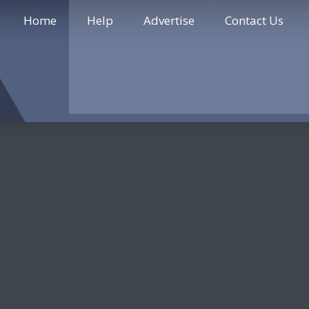
Home
Help
Advertise
Contact Us