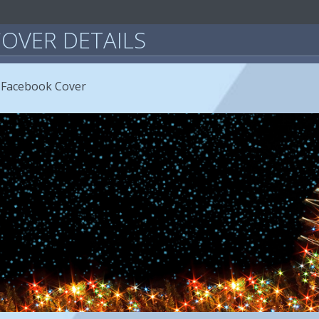
OVER DETAILS
 Facebook Cover