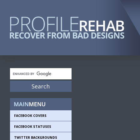
FACEBOOK COVERS
FACEBOOK STATUSES
TWITTER BACKGROUNDS