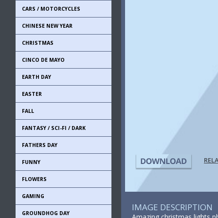
CARS / MOTORCYCLES
CHINESE NEW YEAR
CHRISTMAS
CINCO DE MAYO
EARTH DAY
EASTER
FALL
FANTASY / SCI-FI / DARK
FATHERS DAY
REL
FUNNY
FLOWERS
GAMING
IMAGE DESCRIPTION
GROUNDHOG DAY
Amazing christmas lights ph