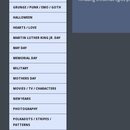
GRUNGE / PUNK / EMO / GOTH
HALLOWEEN
HEARTS / LOVE
MARTIN LUTHER KING JR. DAY
MAY DAY
MEMORIAL DAY
MILITARY
MOTHERS DAY
MOVIES / TV / CHARACTERS
NEW YEARS
PHOTOGRAPHY
POLKADOTS / STRIPES /
PATTERNS