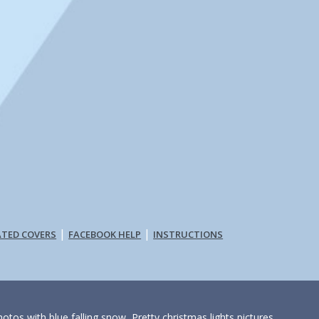
|
|
ATED COVERS
FACEBOOK HELP
INSTRUCTIONS
otos with blue falling snow, Pretty christmas lights pictures