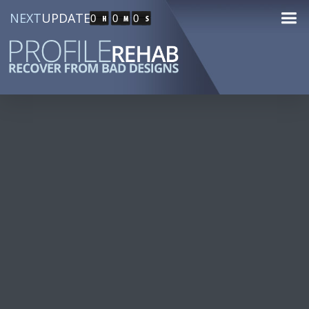
NEXT
UPDATE
0
0
0