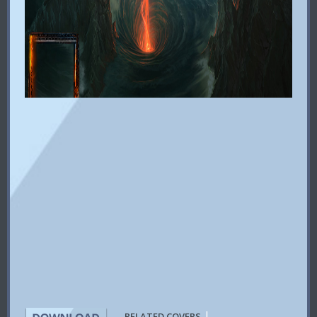
|
RELATED COVERS