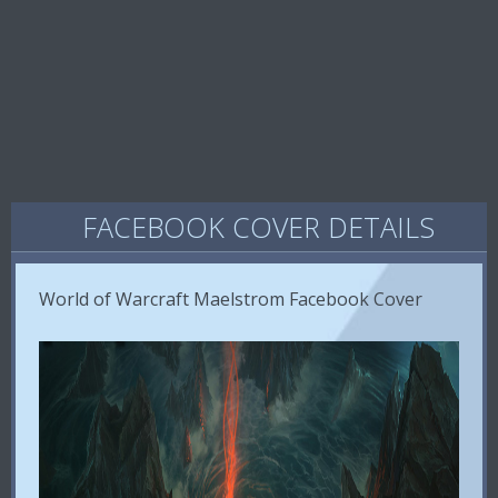
FACEBOOK COVER DETAILS
World of Warcraft Maelstrom Facebook Cover