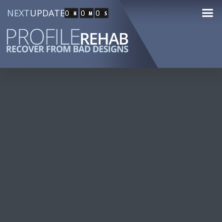
NEXT
UPDATE
0
0
0