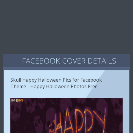
FACEBOOK COVER DETAILS
Skull Happy Halloween Pics for Facebook
Theme - Happy Halloween Photos Free