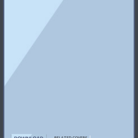
|
RELATED COVERS