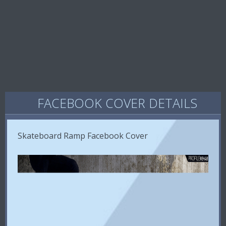
FACEBOOK COVER DETAILS
Skateboard Ramp Facebook Cover