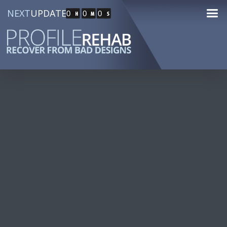
NEXT
UPDATE
0
0
0