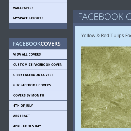
WALLPAPERS
FACEBOOK C
MYSPACE LAYOUTS
Yellow & Red Tulips F
VIEW ALL COVERS
CUSTOMIZE FACEBOOK COVER
GIRLY FACEBOOK COVERS
GUY FACEBOOK COVERS
COVERS BY MONTH
4TH OF JULY
ABSTRACT
APRIL FOOLS DAY