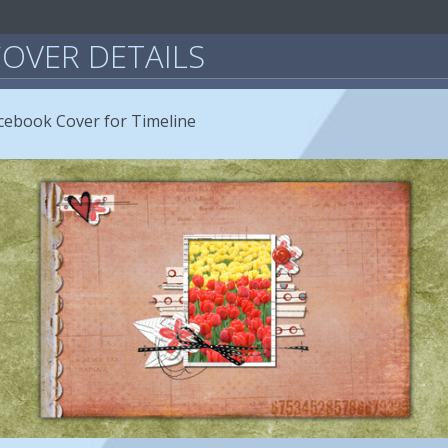
OVER DETAILS
acebook Cover for Timeline