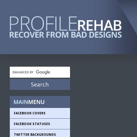
FACEBOOK COVERS
FACEBOOK STATUSES
TWITTER BACKGROUNDS