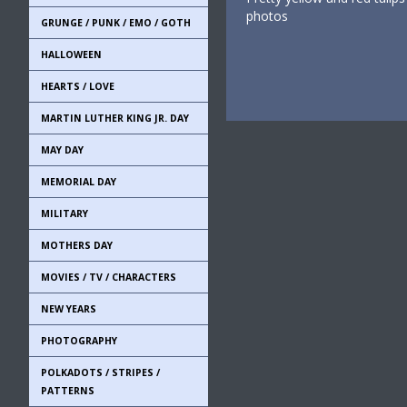
photos
GRUNGE / PUNK / EMO / GOTH
HALLOWEEN
HEARTS / LOVE
MARTIN LUTHER KING JR. DAY
MAY DAY
MEMORIAL DAY
MILITARY
MOTHERS DAY
MOVIES / TV / CHARACTERS
NEW YEARS
PHOTOGRAPHY
POLKADOTS / STRIPES /
PATTERNS