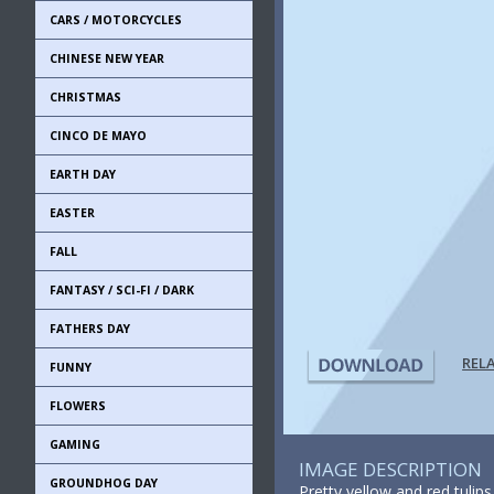
CARS / MOTORCYCLES
CHINESE NEW YEAR
CHRISTMAS
CINCO DE MAYO
EARTH DAY
EASTER
FALL
FANTASY / SCI-FI / DARK
FATHERS DAY
REL
FUNNY
FLOWERS
GAMING
IMAGE DESCRIPTION
GROUNDHOG DAY
Pretty yellow and red tulip