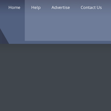
Home
Help
Advertise
Contact Us