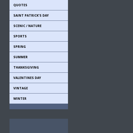
QUOTES
SAINT PATRICK'S DAY
SCENIC / NATURE
SPORTS
SPRING
SUMMER
THANKSGIVING
VALENTINES DAY
VINTAGE
WINTER