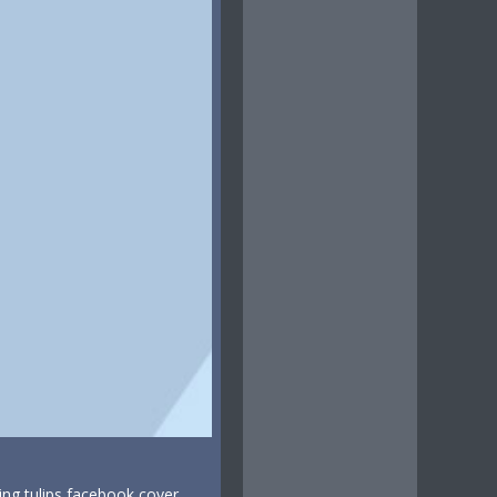
ing tulips facebook cover