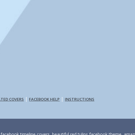
|
|
ATED COVERS
FACEBOOK HELP
INSTRUCTIONS
s facebook timeline covers, beautiful red tulips facebook theme, amaz