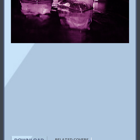
|
RELATED COVERS