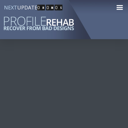
NEXT
UPDATE
0
0
0