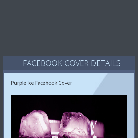
FACEBOOK COVER DETAILS
Purple Ice Facebook Cover