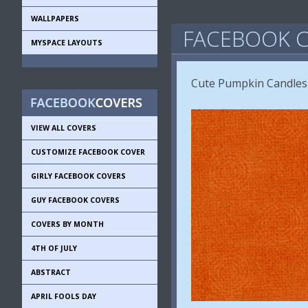
WALLPAPERS
FACEBOOK C
MYSPACE LAYOUTS
Cute Pumpkin Candles
VIEW ALL COVERS
CUSTOMIZE FACEBOOK COVER
GIRLY FACEBOOK COVERS
GUY FACEBOOK COVERS
COVERS BY MONTH
4TH OF JULY
ABSTRACT
APRIL FOOLS DAY