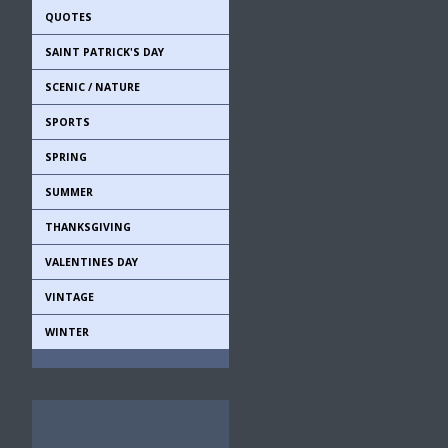
QUOTES
SAINT PATRICK'S DAY
SCENIC / NATURE
SPORTS
SPRING
SUMMER
THANKSGIVING
VALENTINES DAY
VINTAGE
WINTER