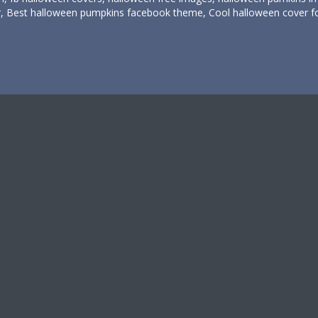
er, Best halloween pumpkins facebook theme, Cool halloween cover f