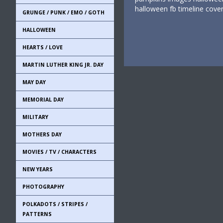
halloween fb timeline cov
GRUNGE / PUNK / EMO / GOTH
HALLOWEEN
HEARTS / LOVE
MARTIN LUTHER KING JR. DAY
MAY DAY
MEMORIAL DAY
MILITARY
MOTHERS DAY
MOVIES / TV / CHARACTERS
NEW YEARS
PHOTOGRAPHY
POLKADOTS / STRIPES /
PATTERNS