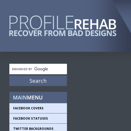
FACEBOOK COVERS
FACEBOOK STATUSES
TWITTER BACKGROUNDS