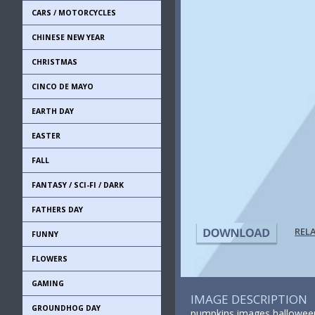
CARS / MOTORCYCLES
CHINESE NEW YEAR
CHRISTMAS
CINCO DE MAYO
EARTH DAY
EASTER
FALL
FANTASY / SCI-FI / DARK
FATHERS DAY
REL
FUNNY
FLOWERS
GAMING
IMAGE DESCRIPTION
GROUNDHOG DAY
pumpkins images halloween