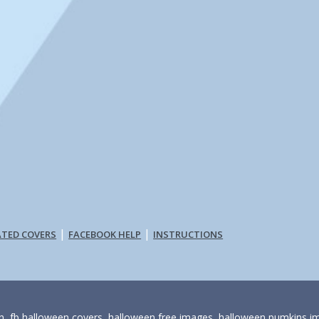
|
|
ATED COVERS
FACEBOOK HELP
INSTRUCTIONS
, fb halloween covers, halloween free images, halloween pumkins i