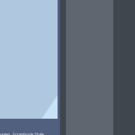
mages, Scrapbook Style