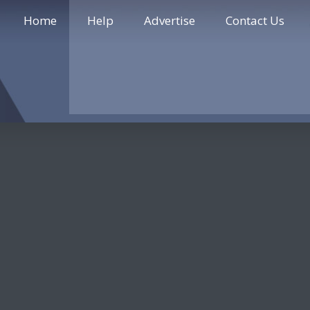
Home
Help
Advertise
Contact Us