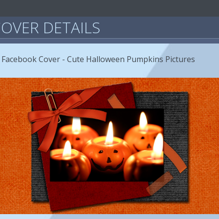
OVER DETAILS
 Facebook Cover - Cute Halloween Pumpkins Pictures