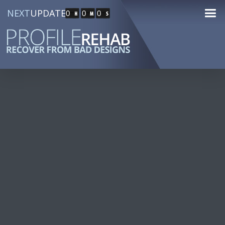
NEXT
UPDATE
0
0
0