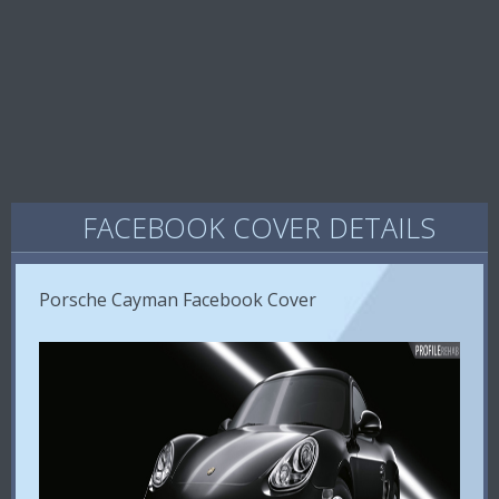
FACEBOOK COVER DETAILS
Porsche Cayman Facebook Cover