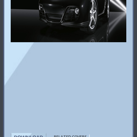
|
RELATED COVERS