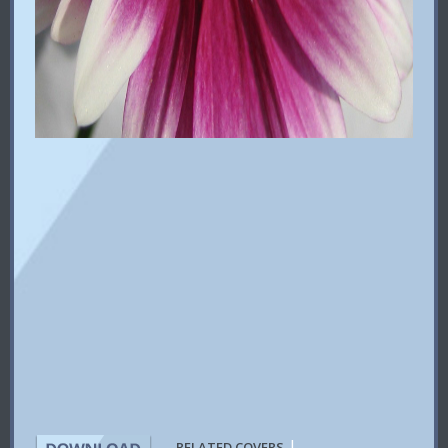
|
RELATED COVERS