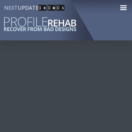
NEXT
UPDATE
0
0
0