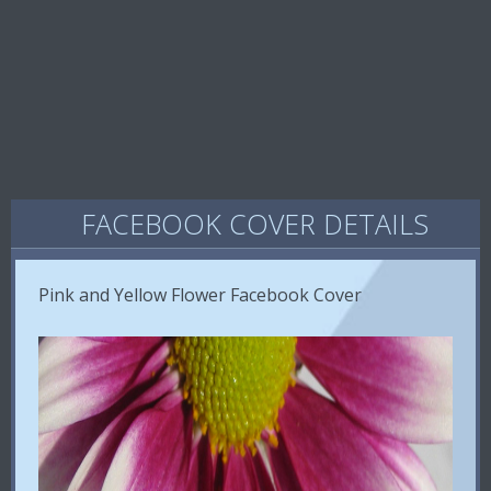
FACEBOOK COVER DETAILS
Pink and Yellow Flower Facebook Cover