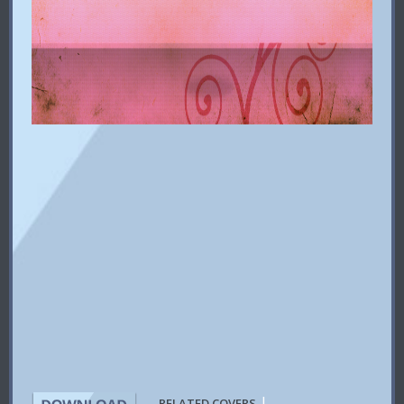
|
RELATED COVERS