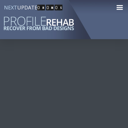
NEXT
UPDATE
0
0
0