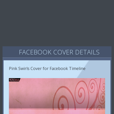
FACEBOOK COVER DETAILS
Pink Swirls Cover for Facebook Timeline