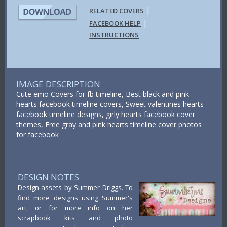
|
RELATED COVERS
|
FACEBOOK HELP
INSTRUCTIONS
IMAGE DESCRIPTION
Cute emo Covers for fb timeline, Best black and pink
hearts facebook timeline covers, Sweet valentines hearts
facebook timeline designs, girly hearts facebook cover
themes, Free gray and pink hearts timeline cover photos
for facebook
DESIGN NOTES
Design assets by Summer Driggs. To
find more designs using Summer's
art, or for more info on her
scrapbook kits and photo