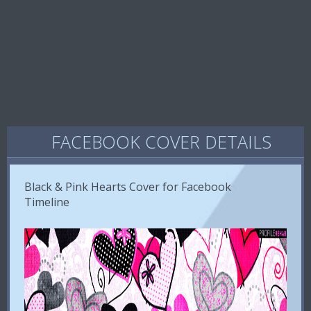
FACEBOOK COVER DETAILS
Black & Pink Hearts Cover for Facebook
Timeline