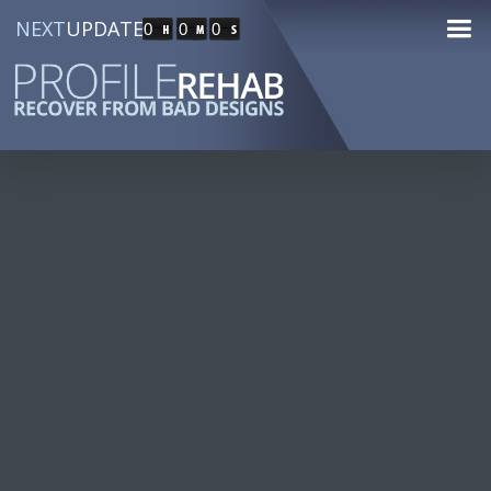
NEXT
UPDATE
0
0
0