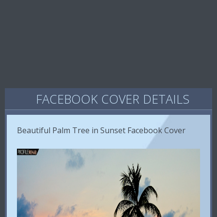
FACEBOOK COVER DETAILS
Beautiful Palm Tree in Sunset Facebook Cover