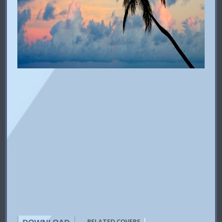
|
RELATED COVERS