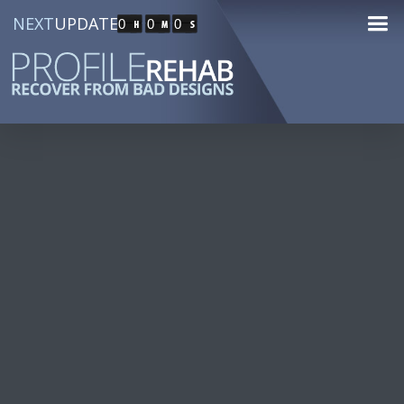
NEXT
UPDATE
0
0
0