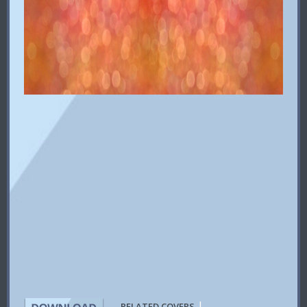
|
RELATED COVERS