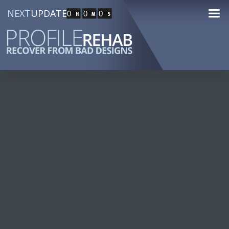
NEXT
UPDATE
0
0
0