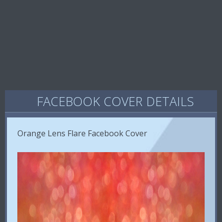
FACEBOOK COVER DETAILS
Orange Lens Flare Facebook Cover