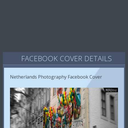
FACEBOOK COVER DETAILS
Netherlands Photography Facebook Cover