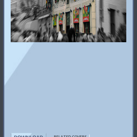
|
RELATED COVERS