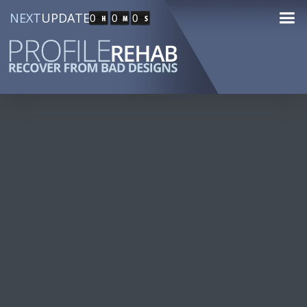
NEXT
UPDATE
0
0
0