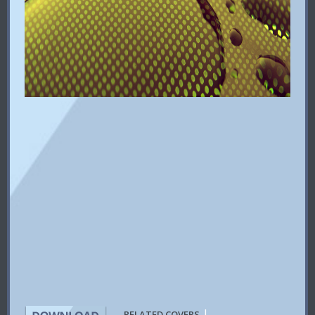
|
RELATED COVERS