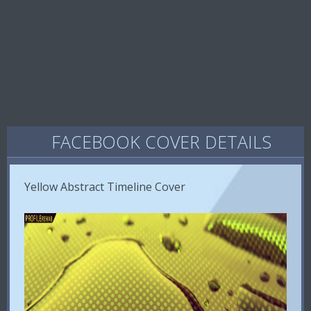
FACEBOOK COVER DETAILS
Yellow Abstract Timeline Cover