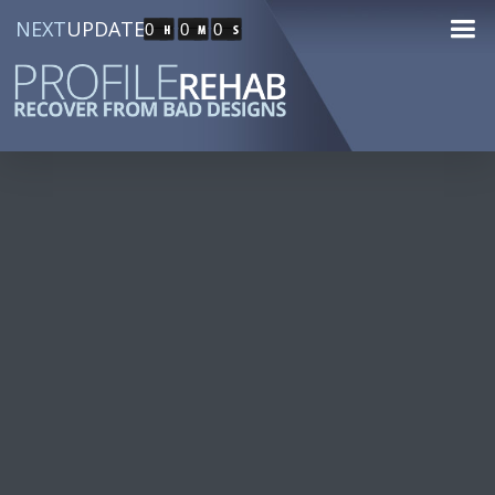
NEXT
UPDATE
0
0
0