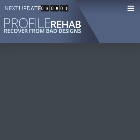
NEXT
UPDATE
0
0
0