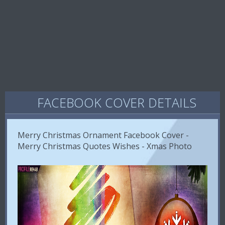
FACEBOOK COVER DETAILS
Merry Christmas Ornament Facebook Cover -
Merry Christmas Quotes Wishes - Xmas Photo