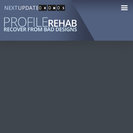
NEXT
UPDATE
0
0
0