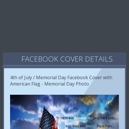
FACEBOOK COVER DETAILS
4th of July / Memorial Day Facebook Cover with
American Flag - Memorial Day Photo