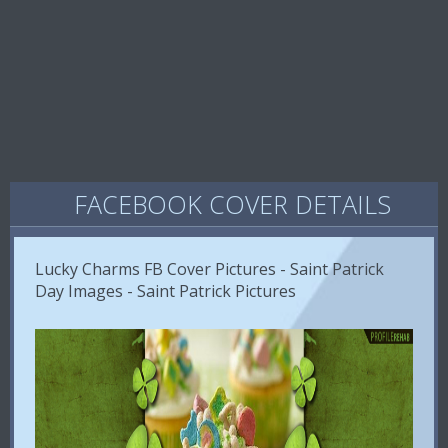
FACEBOOK COVER DETAILS
Lucky Charms FB Cover Pictures - Saint Patrick
Day Images - Saint Patrick Pictures