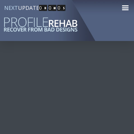
NEXT
UPDATE
0
0
0