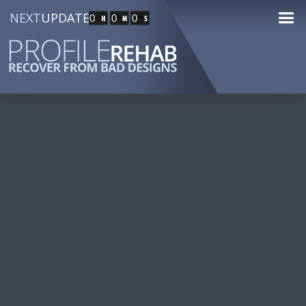
NEXT
UPDATE
0
0
0