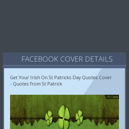
FACEBOOK COVER DETAILS
Get Your Irish On St Patricks Day Quotes Cover
- Quotes from St Patrick