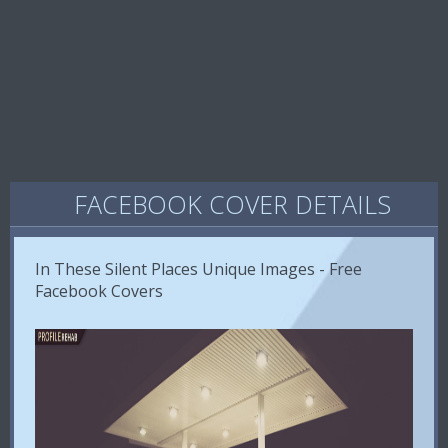
FACEBOOK COVER DETAILS
In These Silent Places Unique Images - Free
Facebook Covers