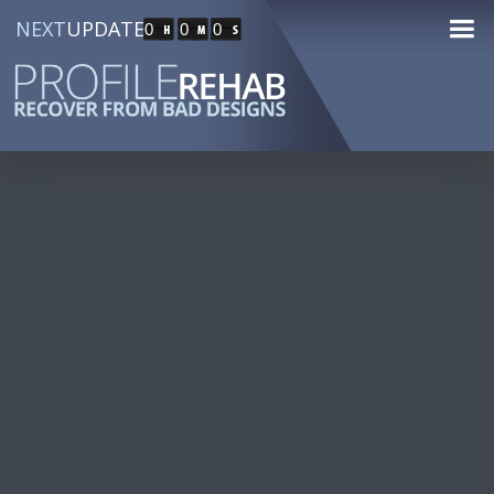
NEXT
UPDATE
0
0
0