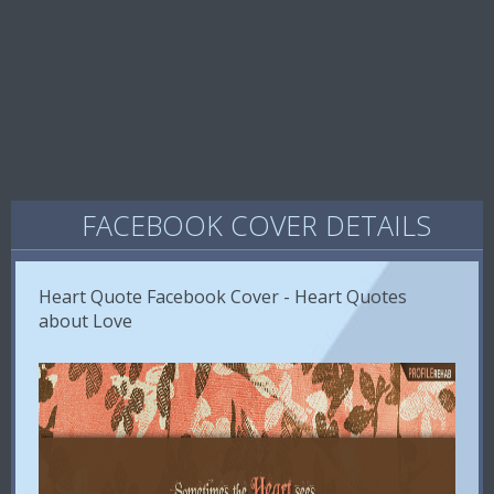
FACEBOOK COVER DETAILS
Heart Quote Facebook Cover - Heart Quotes
about Love