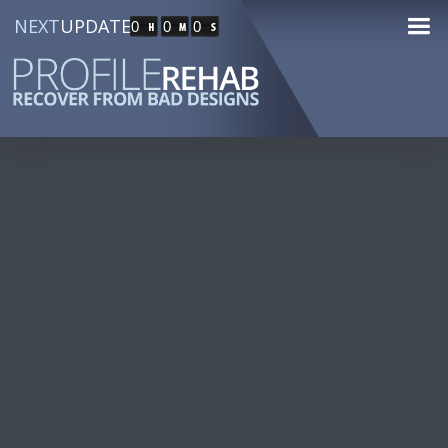
NEXT
UPDATE
0
0
0