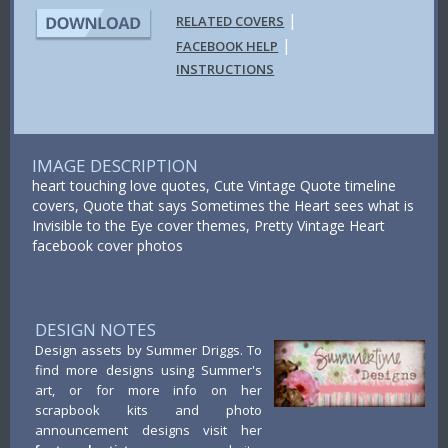
|
RELATED COVERS
|
FACEBOOK HELP
INSTRUCTIONS
IMAGE DESCRIPTION
heart touching love quotes, Cute Vintage Quote timeline
covers, Quote that says Sometimes the Heart sees what is
Invisible to the Eye cover themes, Pretty Vintage Heart
facebook cover photos
DESIGN NOTES
Design assets by Summer Driggs. To
find more designs using Summer's
art, or for more info on her
scrapbook kits and photo
announcement designs visit her