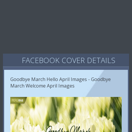
FACEBOOK COVER DETAILS
Goodbye March Hello April Images - Goodbye
March Welcome April Images