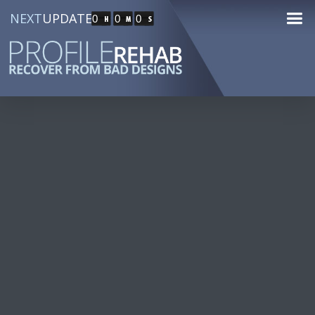
NEXT
UPDATE
0
0
0